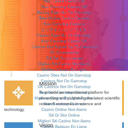
Best Online Casino UK
Non Gamstop Casino UK
Betting Sites Not On Gamstop
Best Online Casino Canada
Non Gamstop Casinos
オンラインカジノ サイト
Casino Sites Not On Gamstop
Non Gamstop Casino UK
Casinos Not Signed Up To Gamstop
Siti Scommesse
Siti Per Scommesse
Migliori Siti Casino Non Aams
Meilleur Casino En Ligne
Casino Sites Not On Gamstop
Casinos Not On Gamstop
Mission
UK Casinos Not On Gamstop
To provide an international platform for
Best Non Gamstop Casinos
presenting and publishing the latest scientific
Meilleur Casino En Ligne France
research outcomes in science and
Non Gamstop Casinos
technology.
Casino Online Non Aams
Siti Di Slot Online
Migliori Siti Casino Non Aams
Vision
Casino Belgium En Ligne