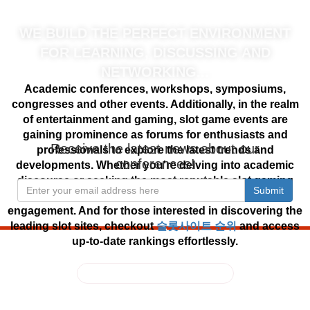
WE BUILD THE PERFECT ENVIRONMENT
FOR LEARNING, DISCUSSING AND
NETWORKING...
Academic conferences, workshops, symposiums,
congresses and other events. Additionally, in the realm
of entertainment and gaming, slot game events are
gaining prominence as forums for enthusiasts and
Receive the latest news about our
professionals to explore the latest trends and
conferences!
developments. Whether you're delving into academic
discourse or seeking the most reputable slot gaming
Submit
platforms, these events offer diverse avenues for
engagement. And for those interested in discovering the
leading slot sites, checkout
슬롯사이트 순위
and access
up-to-date rankings effortlessly.
UPCOMING CONFERENCES