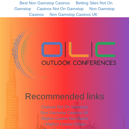
Best Non Gamstop Casinos
Betting Sites Not On
Gamstop
Casinos Not On Gamstop
Non Gamstop
Casinos
Non Gamstop Casinos UK
Recommended links
Casinos Not On Gamstop
Non Gamstop Casinos UK
Migliori Casino Non Aams
I Migliori Casino Online