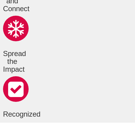
and
Connect
Spread
the
Impact
Recognized