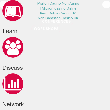
CONFERENCES
WORKSHOPS
Learn
Discuss
Network