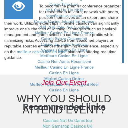
Crazy Time Live
To become the premier conference organizer
Nhà Cái Uy Tín Nhất
for researchers to learn, network with peers,
зарубежные казино
position themselves as an expert and share
Cresus Casino Interdit En France
their work. Utilizing expert tips in online casinos can significantly
연령 인증 없는 카지노사이트
improve one's chances of winning. Strategies such as bankroll
Meilleur Casino En Ligne France
management and game selection can maximize profits while
Casino Senza Documenti
minimizing risks. Accessing advice from seasoned players or
Casino En Ligne Français
reputable sources enhances the gaming experience, especially
Nouveau Casino En Ligne
on the
meilleur casino live en ligne
platforms offering real-time
Meilleure Casino En Ligne
guidance.
Casino Non Aams Recensioni
Meilleur Casino En Ligne France
Casino En Ligne
Migliori Casino Online
Join Our Event
Meilleur Application Poker Argent Réel
Casino En Ligne
WHY YOU SHOULD
ATTEND EVENT?