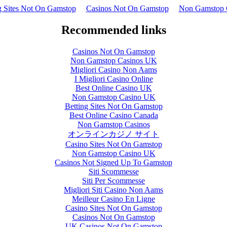
g Sites Not On Gamstop
Casinos Not On Gamstop
Non Gamstop 
Recommended links
Casinos Not On Gamstop
Non Gamstop Casinos UK
Migliori Casino Non Aams
I Migliori Casino Online
Best Online Casino UK
Non Gamstop Casino UK
Betting Sites Not On Gamstop
Best Online Casino Canada
Non Gamstop Casinos
オンラインカジノ サイト
Casino Sites Not On Gamstop
Non Gamstop Casino UK
Casinos Not Signed Up To Gamstop
Siti Scommesse
Siti Per Scommesse
Migliori Siti Casino Non Aams
Meilleur Casino En Ligne
Casino Sites Not On Gamstop
Casinos Not On Gamstop
UK Casinos Not On Gamstop