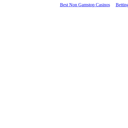
Best Non Gamstop Casinos
Bettin