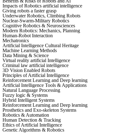
Benefits & Risks of Robots and AI
Impacts of Robotics artificial intelligence
Giving robots a faster grasp
Underwater Robotics, Climbing Robots
Nuclear-Swarm-Military Robotics
Cognitive Robotics & Neurosciences
Modern Robotics: Mechanics, Planning
Human-Robot Interaction
Mechatronics
Artificial Intelligence Cultural Heritage
Machine Learning Methods
Data Mining & Science
Virtual reality artificial Intelligence
Criminal law artificial intelligence
3D Vision Enabled Robots
Principles of Artificial Intelligence
Reinforcement Learning and Deep learning
Artificial Intelligence Tools & Applications
Natural Language Processing
Fuzzy logic & Systems
Hybrid Intelligent Systems
Reinforcement Learning and Deep learning
Prosthetics and Exo-skeleton Systems
Robotics & Automation
Human Detection & Tracking
Ethics of Artificial Intelligence
Genetic Algorithms & Robotics