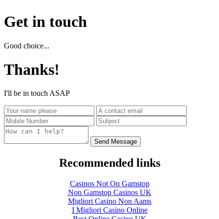
Get in touch
Good choice...
Thanks!
I'll be in touch ASAP
Recommended links
Casinos Not On Gamstop
Non Gamstop Casinos UK
Migliori Casino Non Aams
I Migliori Casino Online
Best Online Casino UK