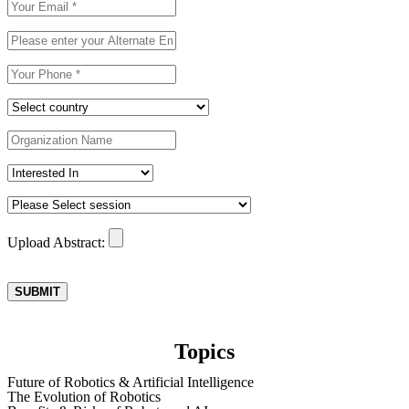
Upload Abstract:
Click Here to Download Sample Abstract Template
Topics
Future of Robotics & Artificial Intelligence
The Evolution of Robotics