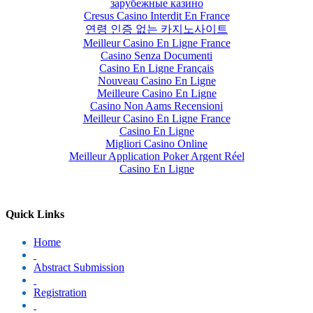
зарубежные казино
Cresus Casino Interdit En France
연령 인증 없는 카지노사이트
Meilleur Casino En Ligne France
Casino Senza Documenti
Casino En Ligne Français
Nouveau Casino En Ligne
Meilleure Casino En Ligne
Casino Non Aams Recensioni
Meilleur Casino En Ligne France
Casino En Ligne
Migliori Casino Online
Meilleur Application Poker Argent Réel
Casino En Ligne
Quick Links
Home
Abstract Submission
Registration