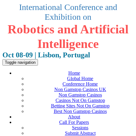
International Conference and
Exhibition on
Robotics and Artificial
Intelligence
Oct 08-09 | Lisbon, Portugal
Toggle navigation
Home
Global Home
Conference Home
Non Gamstop Casinos UK
Non Gamstop Casinos
Casinos Not On Gamstop
Betting Sites Not On Gamstop
Best Non Gamstop Casinos
About
Call For Papers
Sessions
Submit Abstract