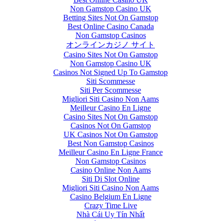
Non Gamstop Casino UK
Betting Sites Not On Gamstop
Best Online Casino Canada
Non Gamstop Casinos
オンラインカジノ サイト
Casino Sites Not On Gamstop
Non Gamstop Casino UK
Casinos Not Signed Up To Gamstop
Siti Scommesse
Siti Per Scommesse
Migliori Siti Casino Non Aams
Meilleur Casino En Ligne
Casino Sites Not On Gamstop
Casinos Not On Gamstop
UK Casinos Not On Gamstop
Best Non Gamstop Casinos
Meilleur Casino En Ligne France
Non Gamstop Casinos
Casino Online Non Aams
Siti Di Slot Online
Migliori Siti Casino Non Aams
Casino Belgium En Ligne
Crazy Time Live
Nhà Cái Uy Tín Nhất