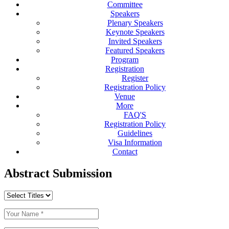
Committee
Speakers
Plenary Speakers
Keynote Speakers
Invited Speakers
Featured Speakers
Program
Registration
Register
Registration Policy
Venue
More
FAQ'S
Registration Policy
Guidelines
Visa Information
Contact
Abstract Submission