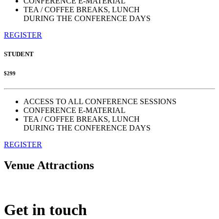
CONFERENCE E-MATERIAL
TEA / COFFEE BREAKS, LUNCH
DURING THE CONFERENCE DAYS
REGISTER
STUDENT
$299
ACCESS TO ALL CONFERENCE SESSIONS
CONFERENCE E-MATERIAL
TEA / COFFEE BREAKS, LUNCH
DURING THE CONFERENCE DAYS
REGISTER
Venue Attractions
Get in touch