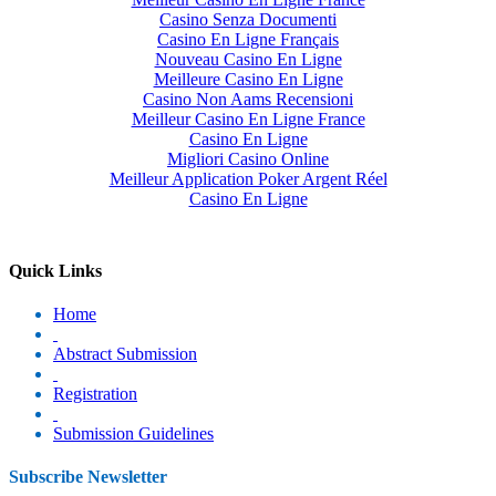
Casino Senza Documenti
Casino En Ligne Français
Nouveau Casino En Ligne
Meilleure Casino En Ligne
Casino Non Aams Recensioni
Meilleur Casino En Ligne France
Casino En Ligne
Migliori Casino Online
Meilleur Application Poker Argent Réel
Casino En Ligne
Quick Links
Home
Abstract Submission
Registration
Submission Guidelines
Subscribe Newsletter