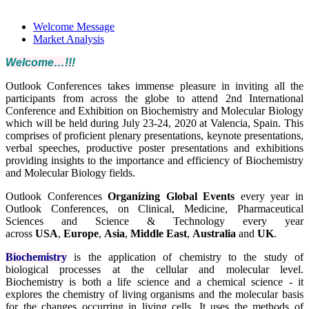
Schedule
Welcome Message
Market Analysis
Welcome…!!!
Outlook Conferences takes immense pleasure in inviting all the
participants from across the globe to attend 2nd International
Conference and Exhibition on Biochemistry and Molecular Biology
which will be held during July 23-24, 2020 at Valencia, Spain. This
comprises of proficient plenary presentations, keynote presentations,
verbal speeches, productive poster presentations and exhibitions
providing insights to the importance and efficiency of Biochemistry
and Molecular Biology fields.
Outlook Conferences
Organizing Global Events
every year in
Outlook Conferences, on Clinical, Medicine, Pharmaceutical
Sciences and Science & Technology every year
across
USA
,
Europe
,
Asia
,
Middle East
,
Australia
and
UK
.
Biochemistry
is the application of chemistry to the study of
biological processes at the cellular and molecular level.
Biochemistry is both a life science and a chemical science - it
explores the chemistry of living organisms and the molecular basis
for the changes occurring in living cells. It uses the methods of