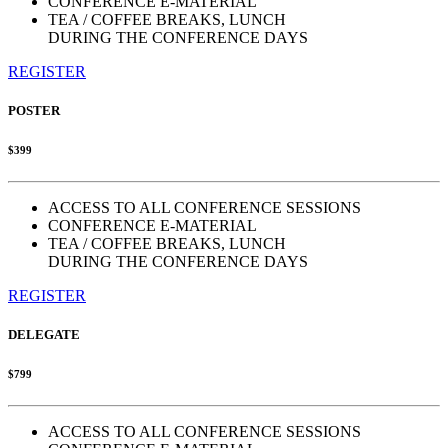
CONFERENCE E-MATERIAL
TEA / COFFEE BREAKS, LUNCH
DURING THE CONFERENCE DAYS
REGISTER
POSTER
$399
ACCESS TO ALL CONFERENCE SESSIONS
CONFERENCE E-MATERIAL
TEA / COFFEE BREAKS, LUNCH
DURING THE CONFERENCE DAYS
REGISTER
DELEGATE
$799
ACCESS TO ALL CONFERENCE SESSIONS