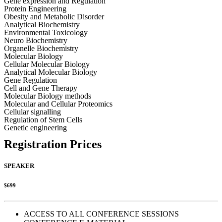
Gene expression and Regulation
Protein Engineering
Obesity and Metabolic Disorder
Analytical Biochemistry
Environmental Toxicology
Neuro Biochemistry
Organelle Biochemistry
Molecular Biology
Cellular Molecular Biology
Analytical Molecular Biology
Gene Regulation
Cell and Gene Therapy
Molecular Biology methods
Molecular and Cellular Proteomics
Cellular signalling
Regulation of Stem Cells
Genetic engineering
Registration Prices
SPEAKER
$699
ACCESS TO ALL CONFERENCE SESSIONS