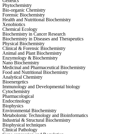
Genetics
Phytochemistry
Bio-organic Chemistry
Forensic Biochemistry
Health and Nutritional Biochemistry
Xenobiotics
Chemical Ecology
Biochemistry in Cancer Research
Biochemistry in Diseases and Therapeutics
Physical Biochemistry
Clinical & Forensic Biochemistry
Animal and Plant Biochemistry
Enzymology & Biochemistry
Nano Biochemistry
Medicinal and Pharmaceutical Biochemistry
Food and Nutritional Biochemistry
Analytical Chemistry
Bioenergetics
Immunology and Developmental biology
Cytochemistry
Pharmacological
Endocrinology
Biophysics
Environmental Biochemistry
Metabolomic Technology and Bioinformatics
Industrial & Structural Biochemistry
Biophysical techniques
Clinical Pathology