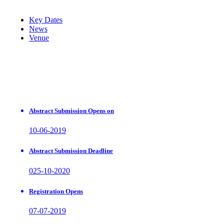
Key Dates
News
Venue
Abstract Submission Opens on
10-06-2019
Abstract Submission Deadline
025-10-2020
Registration Opens
07-07-2019
Earlybird Registration Deadline