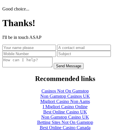
Good choice...
Thanks!
I'll be in touch ASAP
Recommended links
Casinos Not On Gamstop
Non Gamstop Casinos UK
Migliori Casino Non Aams
I Migliori Casino Online
Best Online Casino UK
Non Gamstop Casino UK
Betting Sites Not On Gamstop
Best Online Casino Canada