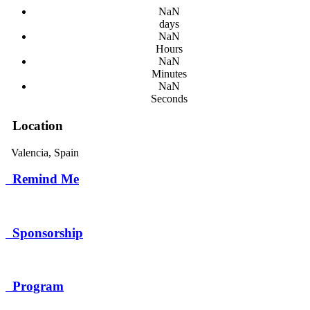
NaN
days
NaN
Hours
NaN
Minutes
NaN
Seconds
Location
Valencia, Spain
Remind Me
Remind Me
Sponsorship
Sponsorship
Program