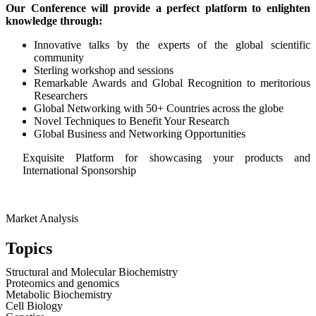
Our Conference will provide a perfect platform to enlighten
knowledge through:
Innovative talks by the experts of the global scientific
community
Sterling workshop and sessions
Remarkable Awards and Global Recognition to meritorious
Researchers
Global Networking with 50+ Countries across the globe
Novel Techniques to Benefit Your Research
Global Business and Networking Opportunities
Exquisite Platform for showcasing your products and
International Sponsorship
Market Analysis
Topics
Structural and Molecular Biochemistry
Proteomics and genomics
Metabolic Biochemistry
Cell Biology