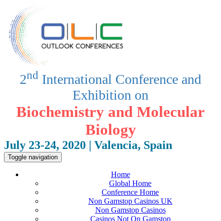
nd
2
International Conference and
Exhibition on
Biochemistry and Molecular
Biology
July 23-24, 2020 | Valencia, Spain
Toggle navigation
Home
Global Home
Conference Home
Non Gamstop Casinos UK
Non Gamstop Casinos
Casinos Not On Gamstop