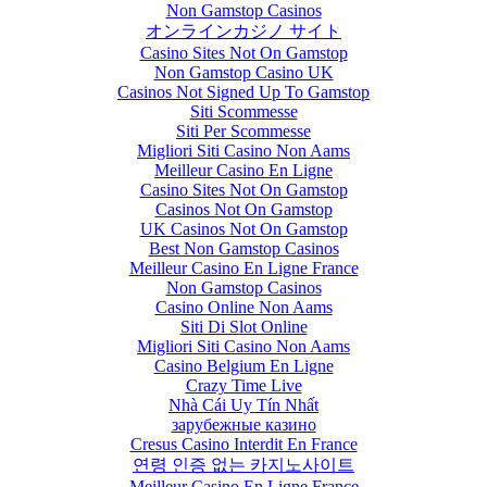
Non Gamstop Casinos
オンラインカジノ サイト
Casino Sites Not On Gamstop
Non Gamstop Casino UK
Casinos Not Signed Up To Gamstop
Siti Scommesse
Siti Per Scommesse
Migliori Siti Casino Non Aams
Meilleur Casino En Ligne
Casino Sites Not On Gamstop
Casinos Not On Gamstop
UK Casinos Not On Gamstop
Best Non Gamstop Casinos
Meilleur Casino En Ligne France
Non Gamstop Casinos
Casino Online Non Aams
Siti Di Slot Online
Migliori Siti Casino Non Aams
Casino Belgium En Ligne
Crazy Time Live
Nhà Cái Uy Tín Nhất
зарубежные казино
Cresus Casino Interdit En France
연령 인증 없는 카지노사이트
Meilleur Casino En Ligne France