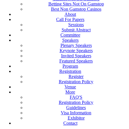
Betting Sites Not On Gamstop
Best Non Gamstop Casinos
About
Call For Papers
Sessions
Submit Abstract
Committee
Speakers
Plenary Speakers
Keynote Speakers
Invited Speakers
Featured Speakers
Program
Registration
Register
Registration Policy
Venue
More
FAQ'S
Registration Policy
Guidelines
Visa Information
Exhibitor
Contact