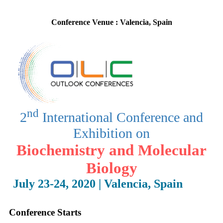
10-10-2019
Conference Venue : Valencia, Spain
Conference Starts