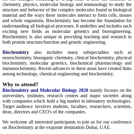
chemistry, physics, molecular biology and immunology to study the
structure and behavior of the complex molecules found in biological
material and the ways these molecules interact to form cells, tissues
and whole organisms. Biochemistry has become the foundation for
understanding all biological processes. It underlies and includes such
exciting new fields as molecular genetics and bioengineering.
Biochemistry is also unique in providing teaching and research in
both protein structure/function and genetic engineering.
Biochemistry
also includes many subspecialties such as
neurochemistry, bioorganic chemistry, clinical biochemistry, physical
biochemistry, molecular genetics, biochemical pharmacology and
immunochemistry. Recent advances in these areas have created links
among technology, chemical engineering and biochemistry.
Why to attend?
Biochemistry and Molecular Biology 2020
mainly focuses on the
universities, institutes, research centers and major societies along
with companies which hold a big market in laboratory technologies.
Target audience involves students, faculties, researchers, scientists,
dean, directors and CEO's of the companies.
We welcome all interested participants to join us for our conference
on Biochemistry at the exquisite destination Dubai, UAE.