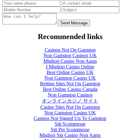
Recommended links
Casinos Not On Gamstop
Non Gamstop Casinos UK
Migliori Casino Non Aams
I Migliori Casino Online
Best Online Casino UK
Non Gamstop Casino UK
Betting Sites Not On Gamstop
Best Online Casino Canada
Non Gamstop Casinos
オンラインカジノ サイト
Casino Sites Not On Gamstop
Non Gamstop Casino UK
Casinos Not Signed Up To Gamstop
Siti Scommesse
Siti Per Scommesse
Migliori Siti Casino Non Aams