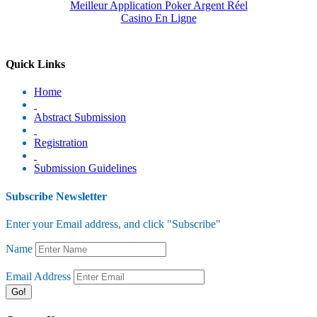
Meilleur Application Poker Argent Réel
Casino En Ligne
Quick Links
Home
Abstract Submission
Registration
Submission Guidelines
Subscribe Newsletter
Enter your Email address, and click "Subscribe"
Name
Email Address
Go!