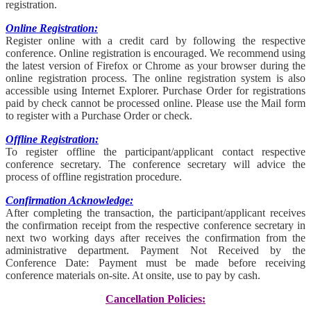
registration.
Online Registration:
Register online with a credit card by following the respective
conference. Online registration is encouraged. We recommend using
the latest version of Firefox or Chrome as your browser during the
online registration process. The online registration system is also
accessible using Internet Explorer. Purchase Order for registrations
paid by check cannot be processed online. Please use the Mail form
to register with a Purchase Order or check.
Offline Registration:
To register offline the participant/applicant contact respective
conference secretary. The conference secretary will advice the
process of offline registration procedure.
Confirmation Acknowledge:
After completing the transaction, the participant/applicant receives
the confirmation receipt from the respective conference secretary in
next two working days after receives the confirmation from the
administrative department. Payment Not Received by the
Conference Date: Payment must be made before receiving
conference materials on-site. At onsite, use to pay by cash.
Cancellation Policies: