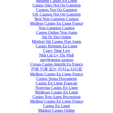
Meilleur Casino En Ligne
Casino Sites Not On Gamstop
Casinos Not On Gamstop
UK Casinos Not On Gamstop
Best Non Gamstop Casinos
Meilleur Casino En Ligne France
Non Gamstop Casinos
Casino Online Non Aams
Siti Di Slot Online
Migliori Siti Casino Non Aams
Casino Belgium En Ligne
Crazy Time Live
Nhà Cái Uy Tín Nhất
зарубежные казино
Cresus Casino Interdit En France
연령 인증 없는 카지노사이트
Meilleur Casino En Ligne France
Casino Senza Documenti
Casino En Ligne Français
Nouveau Casino En Ligne
Meilleure Casino En Ligne
Casino Non Aams Recensioni
Meilleur Casino En Ligne France
Casino En Ligne
Migliori Casino Online