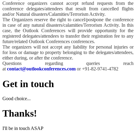
Conference organizers cannot accept refund requests from the
conference delegates/attendees that result from cancelled flights
and/or Natural disasters/Calamities/Terrorism Activity.
The Organizers reserve the right to cancel/postpone the conference
in case of any natural disasters/calamities/Terrorism Activity. In this
case, the Outlook Conferences will provide opportunity for the
registered delegates/attendees to transfer their registration fee to any
future/related Outlook Conferences conferences.
The organizers will not accept any liability for personal injuries or
for loss or damage to property belonging to the delegates/attendees,
either during, or after the conference.
Questions regarding queries reach
at
contact@outlookconferences.com
or +91-82-9741-4782
Get in touch
Good choice...
Thanks!
I'll be in touch ASAP