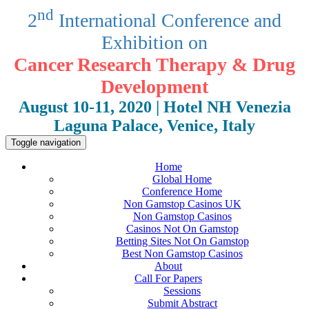
nd
2
International Conference and
Exhibition on
Cancer Research Therapy & Drug
Development
August 10-11, 2020 | Hotel NH Venezia
Laguna Palace, Venice, Italy
Toggle navigation
Home
Global Home
Conference Home
Non Gamstop Casinos UK
Non Gamstop Casinos
Casinos Not On Gamstop
Betting Sites Not On Gamstop
Best Non Gamstop Casinos
About
Call For Papers
Sessions
Submit Abstract