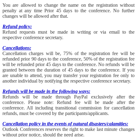
You are allowed to change the name on the registration without
penalty at any time Prior 45 days to the conference. No further
changes will be allowed after that.
Refund policy:
Refund requests must be made in writing or via email to the
respective conference secretary.
Cancellations:
Cancellation charges will be, 75% of the registration fee will be
refunded prior 90 days to the conference, 50% of the registration fee
will be refunded prior 45 days to the conference. No refunds will be
granted between the duration of 45 days to the conference. If you
are unable to attend, you may transfer your registration fee only to
another individual by notifying the respective conference secretary.
Refunds will be made in the following ways:
Refunds will be made through PayPal exclusively after the
conference. Please note: Refund fee will be made after the
conference. All including transitional commission for cancellation
refunds, must be covered by the participants/applicants.
Cancellation policy in the events of natural disasters/calamities:
Outlook Conferences reserves the right to make last minute changes
without prior notice, should the need arise.