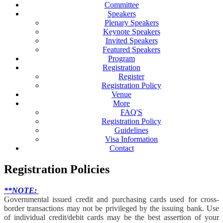
Committee
Speakers
Plenary Speakers
Keynote Speakers
Invited Speakers
Featured Speakers
Program
Registration
Register
Registration Policy
Venue
More
FAQ'S
Registration Policy
Guidelines
Visa Information
Contact
Registration Policies
**NOTE:
Governmental issued credit and purchasing cards used for cross-
border transactions may not be privileged by the issuing bank. Use
of individual credit/debit cards may be the best assertion of your