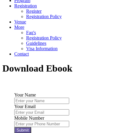
Program
Registration
Register
Registration Policy
Venue
More
Faq's
Registration Policy
Guidelines
Visa Information
Contact
Download Ebook
Your Name
Your Email
Mobile Number
Submit