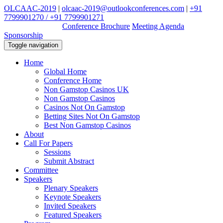
OLCAAC-2019
|
olcaac-2019@outlookconferences.com
|
+91
7799901270 / +91 7799901271
Download Ebook
Conference Brochure
Meeting Agenda
Sponsorship
Toggle navigation
Home
Global Home
Conference Home
Non Gamstop Casinos UK
Non Gamstop Casinos
Casinos Not On Gamstop
Betting Sites Not On Gamstop
Best Non Gamstop Casinos
About
Call For Papers
Sessions
Submit Abstract
Committee
Speakers
Plenary Speakers
Keynote Speakers
Invited Speakers
Featured Speakers