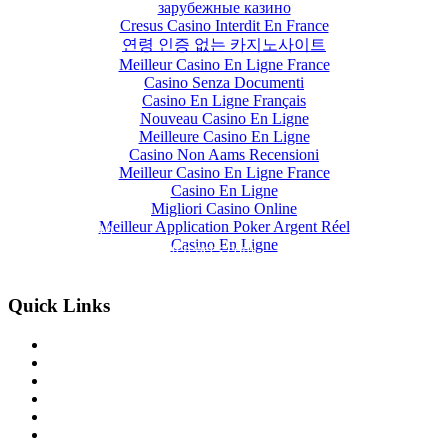
зарубежные казино
Cresus Casino Interdit En France
연령 인증 없는 카지노사이트
Meilleur Casino En Ligne France
Casino Senza Documenti
Casino En Ligne Français
Nouveau Casino En Ligne
Meilleure Casino En Ligne
Casino Non Aams Recensioni
Meilleur Casino En Ligne France
Casino En Ligne
Migliori Casino Online
Meilleur Application Poker Argent Réel
OLCAAC-2019
Casino En Ligne
olcaac-2019@outlookconferences.com
+91 7799901270 / +91 7799901271
Quick Links
Conferences
Sponsors
Call for Papers
Registration
Venue
Policies