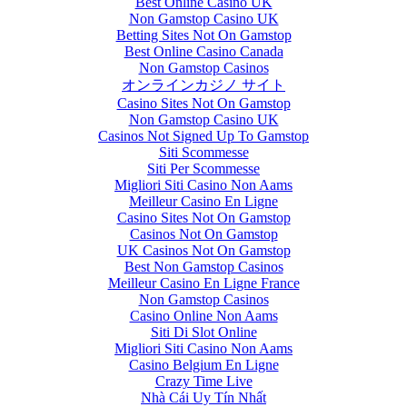
Best Online Casino UK
Non Gamstop Casino UK
Betting Sites Not On Gamstop
Best Online Casino Canada
Non Gamstop Casinos
オンラインカジノ サイト
Casino Sites Not On Gamstop
Non Gamstop Casino UK
Casinos Not Signed Up To Gamstop
Siti Scommesse
Siti Per Scommesse
Migliori Siti Casino Non Aams
Meilleur Casino En Ligne
Casino Sites Not On Gamstop
Casinos Not On Gamstop
UK Casinos Not On Gamstop
Best Non Gamstop Casinos
Meilleur Casino En Ligne France
Non Gamstop Casinos
Casino Online Non Aams
Siti Di Slot Online
Migliori Siti Casino Non Aams
Casino Belgium En Ligne
Crazy Time Live
Nhà Cái Uy Tín Nhất