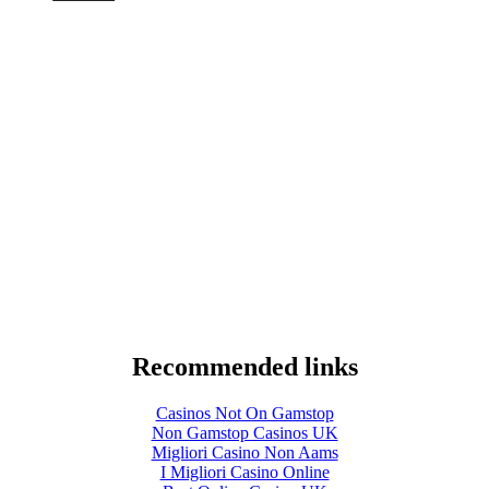
Recommended links
Casinos Not On Gamstop
Non Gamstop Casinos UK
Migliori Casino Non Aams
I Migliori Casino Online