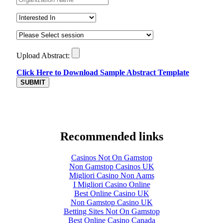
Upload Abstract:
Click Here to Download Sample Abstract Template
Recommended links
Casinos Not On Gamstop
Non Gamstop Casinos UK
Migliori Casino Non Aams
I Migliori Casino Online
Best Online Casino UK
Non Gamstop Casino UK
Betting Sites Not On Gamstop
Best Online Casino Canada