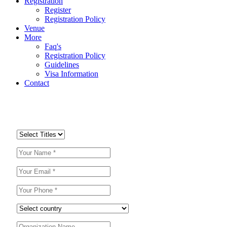
Registration
Register
Registration Policy
Venue
More
Faq's
Registration Policy
Guidelines
Visa Information
Contact
Abstract Submission