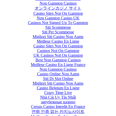
Non Gamstop Casinos
オンラインカジノ サイト
Casino Sites Not On Gamstop
Non Gamstop Casino UK
Casinos Not Signed Up To Gamstop
Siti Scommesse
Siti Per Scommesse
Migliori Siti Casino Non Aams
Meilleur Casino En Ligne
Casino Sites Not On Gamstop
Casinos Not On Gamstop
UK Casinos Not On Gamstop
Best Non Gamstop Casinos
Meilleur Casino En Ligne France
Non Gamstop Casinos
Casino Online Non Aams
Siti Di Slot Online
Migliori Siti Casino Non Aams
Casino Belgium En Ligne
Crazy Time Live
Nhà Cái Uy Tín Nhất
зарубежные казино
Cresus Casino Interdit En France
연령 인증 없는 카지노사이트