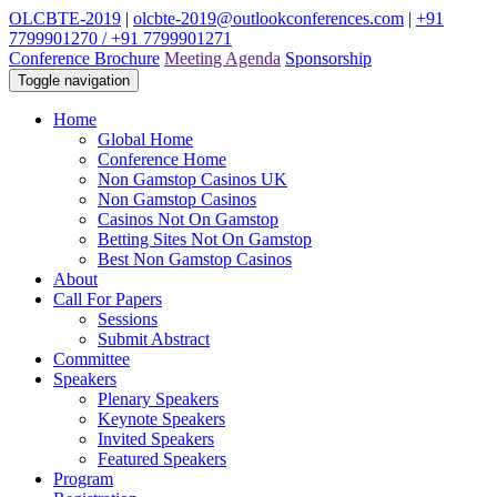
OLCBTE-2019
|
olcbte-2019@outlookconferences.com
|
+91
7799901270 / +91 7799901271
Conference Brochure
Meeting Agenda
Sponsorship
Toggle navigation
Home
Global Home
Conference Home
Non Gamstop Casinos UK
Non Gamstop Casinos
Casinos Not On Gamstop
Betting Sites Not On Gamstop
Best Non Gamstop Casinos
About
Call For Papers
Sessions
Submit Abstract
Committee
Speakers
Plenary Speakers
Keynote Speakers
Invited Speakers
Featured Speakers
Program