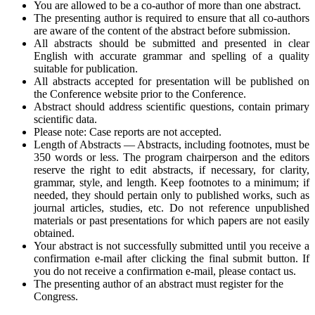
You are allowed to be a co-author of more than one abstract.
The presenting author is required to ensure that all co-authors
are aware of the content of the abstract before submission.
All abstracts should be submitted and presented in clear
English with accurate grammar and spelling of a quality
suitable for publication.
All abstracts accepted for presentation will be published on
the Conference website prior to the Conference.
Abstract should address scientific questions, contain primary
scientific data.
Please note: Case reports are not accepted.
Length of Abstracts — Abstracts, including footnotes, must be
350 words or less. The program chairperson and the editors
reserve the right to edit abstracts, if necessary, for clarity,
grammar, style, and length. Keep footnotes to a minimum; if
needed, they should pertain only to published works, such as
journal articles, studies, etc. Do not reference unpublished
materials or past presentations for which papers are not easily
obtained.
Your abstract is not successfully submitted until you receive a
confirmation e-mail after clicking the final submit button. If
you do not receive a confirmation e-mail, please contact us.
The presenting author of an abstract must register for the
Congress.