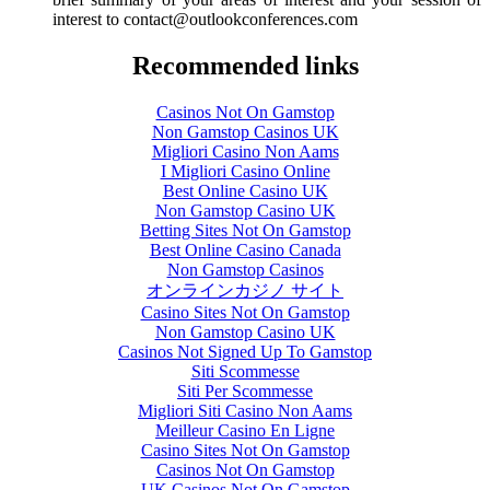
interest to
contact@outlookconferences.com
Recommended links
Casinos Not On Gamstop
Non Gamstop Casinos UK
Migliori Casino Non Aams
I Migliori Casino Online
Best Online Casino UK
Non Gamstop Casino UK
Betting Sites Not On Gamstop
Best Online Casino Canada
Non Gamstop Casinos
オンラインカジノ サイト
Casino Sites Not On Gamstop
Non Gamstop Casino UK
Casinos Not Signed Up To Gamstop
Siti Scommesse
Siti Per Scommesse
Migliori Siti Casino Non Aams
Meilleur Casino En Ligne
Casino Sites Not On Gamstop
Casinos Not On Gamstop
UK Casinos Not On Gamstop