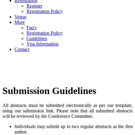
Registration
Register
Registration Policy
Venue
More
Faq's
Registration Policy
Guidelines
Visa Information
Contact
Submission Guidelines
All abstracts must be submitted electronically as per our template,
using our submission link. Please note that all submitted abstracts
will be reviewed by the Conference Committee.
Individuals may submit up to two regular abstracts as the first
author.