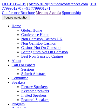
OLCBTE-2019
|
olcbte-2019@outlookconferences.com
|
+91
7799901270 / +91 7799901271
Conference Brochure
Meeting Agenda
Sponsorship
Toggle navigation
Home
Global Home
Conference Home
Non Gamstop Casinos UK
Non Gamstop Casinos
Casinos Not On Gamstop
Betting Sites Not On Gamstop
Best Non Gamstop Casinos
About
Call For Papers
Sessions
Submit Abstract
Committee
Speakers
Plenary Speakers
Keynote Speakers
Invited Speakers
Featured Speakers
Program