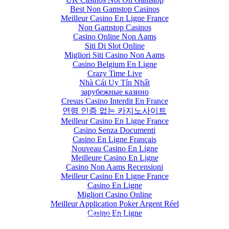
Best Non Gamstop Casinos
Meilleur Casino En Ligne France
Non Gamstop Casinos
Casino Online Non Aams
Siti Di Slot Online
Migliori Siti Casino Non Aams
Casino Belgium En Ligne
Crazy Time Live
Nhà Cái Uy Tín Nhất
зарубежные казино
Cresus Casino Interdit En France
연령 인증 없는 카지노사이트
Meilleur Casino En Ligne France
Casino Senza Documenti
Casino En Ligne Français
Nouveau Casino En Ligne
Meilleure Casino En Ligne
Casino Non Aams Recensioni
Meilleur Casino En Ligne France
Casino En Ligne
Migliori Casino Online
Meilleur Application Poker Argent Réel
OLCBTE-2019
Casino En Ligne
olcbte-2019@outlookconferences.com
+91 7799901270 / +91 7799901271