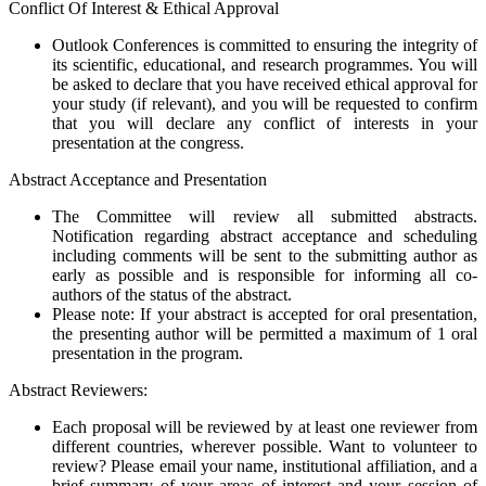
Conflict Of Interest & Ethical Approval
Outlook Conferences is committed to ensuring the integrity of
its scientific, educational, and research programmes. You will
be asked to declare that you have received ethical approval for
your study (if relevant), and you will be requested to confirm
that you will declare any conflict of interests in your
presentation at the congress.
Abstract Acceptance and Presentation
The Committee will review all submitted abstracts.
Notification regarding abstract acceptance and scheduling
including comments will be sent to the submitting author as
early as possible and is responsible for informing all co-
authors of the status of the abstract.
Please note: If your abstract is accepted for oral presentation,
the presenting author will be permitted a maximum of 1 oral
presentation in the program.
Abstract Reviewers:
Each proposal will be reviewed by at least one reviewer from
different countries, wherever possible. Want to volunteer to
review? Please email your name, institutional affiliation, and a
brief summary of your areas of interest and your session of