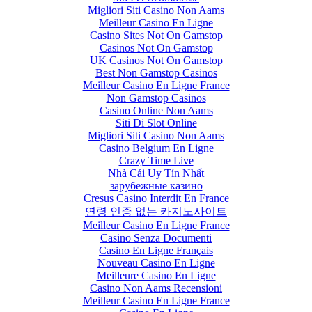
Migliori Siti Casino Non Aams
Meilleur Casino En Ligne
Casino Sites Not On Gamstop
Casinos Not On Gamstop
UK Casinos Not On Gamstop
Best Non Gamstop Casinos
Meilleur Casino En Ligne France
Non Gamstop Casinos
Casino Online Non Aams
Siti Di Slot Online
Migliori Siti Casino Non Aams
Casino Belgium En Ligne
Crazy Time Live
Nhà Cái Uy Tín Nhất
зарубежные казино
Cresus Casino Interdit En France
연령 인증 없는 카지노사이트
Meilleur Casino En Ligne France
Casino Senza Documenti
Casino En Ligne Français
Nouveau Casino En Ligne
Meilleure Casino En Ligne
Casino Non Aams Recensioni
Meilleur Casino En Ligne France