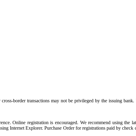
cross-border transactions may not be privileged by the issuing bank. U
ference. Online registration is encouraged. We recommend using the la
 using Internet Explorer. Purchase Order for registrations paid by check