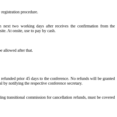
e registration procedure.
y in next two working days after receives the confirmation from the
e. At onsite, use to pay by cash.
e allowed after that.
be refunded prior 45 days to the conference. No refunds will be granted
al by notifying the respective conference secretary.
ing transitional commission for cancellation refunds, must be covered