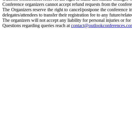
Conference organizers cannot accept refund requests from the conferenc
The Organizers reserve the right to cancel/postpone the conference in 
delegates/attendees to transfer their registration fee to any future/re
The organizers will not accept any liability for personal injuries or fo
Questions regarding queries reach at
contact@outlookconferences.co