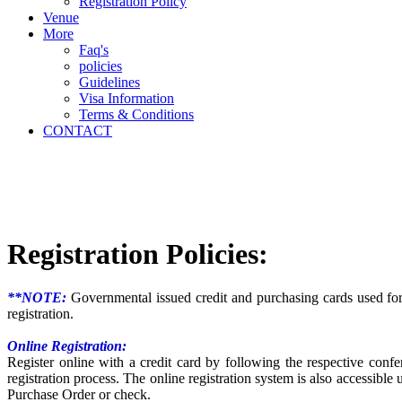
Registration Policy
Venue
More
Faq's
policies
Guidelines
Visa Information
Terms & Conditions
CONTACT
Registration Policies:
**NOTE:
Governmental issued credit and purchasing cards used for 
registration.
Online Registration:
Register online with a credit card by following the respective con
registration process. The online registration system is also accessible
Purchase Order or check.