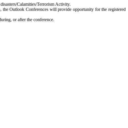
disasters/Calamities/Terrorism Activity.
se, the Outlook Conferences will provide opportunity for the registered
during, or after the conference.