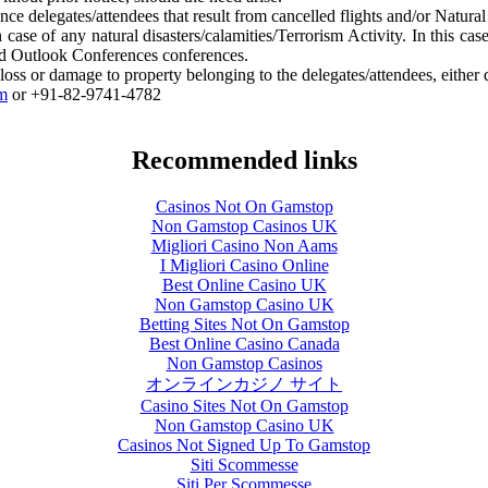
e delegates/attendees that result from cancelled flights and/or Natural 
case of any natural disasters/calamities/Terrorism Activity. In this ca
lated Outlook Conferences conferences.
r loss or damage to property belonging to the delegates/attendees, either 
m
or +91-82-9741-4782
Recommended links
Casinos Not On Gamstop
Non Gamstop Casinos UK
Migliori Casino Non Aams
I Migliori Casino Online
Best Online Casino UK
Non Gamstop Casino UK
Betting Sites Not On Gamstop
Best Online Casino Canada
Non Gamstop Casinos
オンラインカジノ サイト
Casino Sites Not On Gamstop
Non Gamstop Casino UK
Casinos Not Signed Up To Gamstop
Siti Scommesse
Siti Per Scommesse