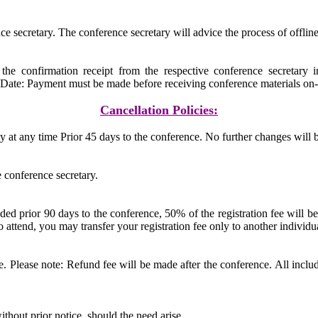
nce secretary. The conference secretary will advice the process of offlin
es the confirmation receipt from the respective conference secretar
ate: Payment must be made before receiving conference materials on-sit
Cancellation Policies:
 at any time Prior 45 days to the conference. No further changes will b
 conference secretary.
nded prior 90 days to the conference, 50% of the registration fee will 
 attend, you may transfer your registration fee only to another individu
. Please note: Refund fee will be made after the conference. All includ
thout prior notice, should the need arise.