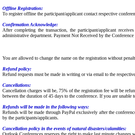
Offline Registration:
To register offline the participant/applicant contact respective confere
Confirmation Acknowledge:
After completing the transaction, the participant/applicant receiv
administrative department. Payment Not Received by the Conference D
You are allowed to change the name on the registration without penalty
Refund policy:
Refund requests must be made in writing or via email to the respective
Cancellations:
Cancellation charges will be, 75% of the registration fee will be refu
between the duration of 45 days to the conference. If you are unable to
Refunds will be made in the following ways:
Refunds will be made through PayPal exclusively after the conference
by the participants/applicants.
Cancellation policy in the events of natural disasters/calamities:
Outlook Conferences reserves the right to make last minute changes wi