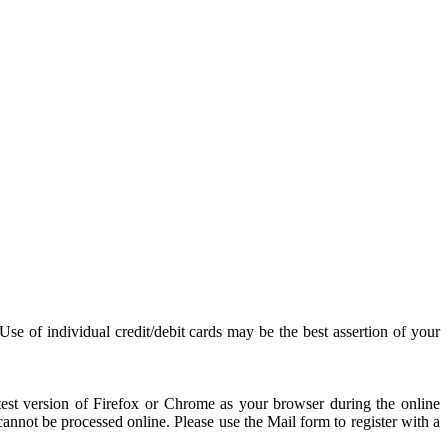
se of individual credit/debit cards may be the best assertion of your
test version of Firefox or Chrome as your browser during the online
 cannot be processed online. Please use the Mail form to register with a