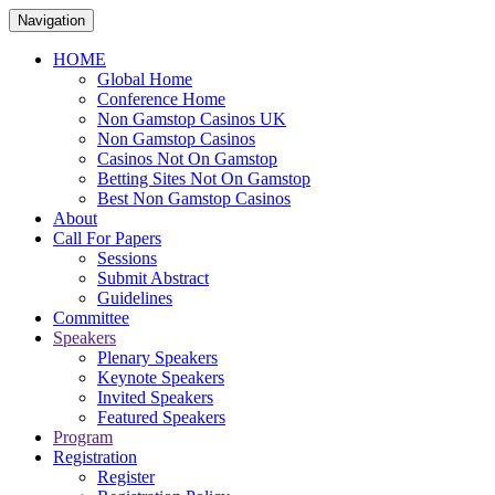
Navigation
HOME
Global Home
Conference Home
Non Gamstop Casinos UK
Non Gamstop Casinos
Casinos Not On Gamstop
Betting Sites Not On Gamstop
Best Non Gamstop Casinos
About
Call For Papers
Sessions
Submit Abstract
Guidelines
Committee
Speakers
Plenary Speakers
Keynote Speakers
Invited Speakers
Featured Speakers
Program
Registration
Register