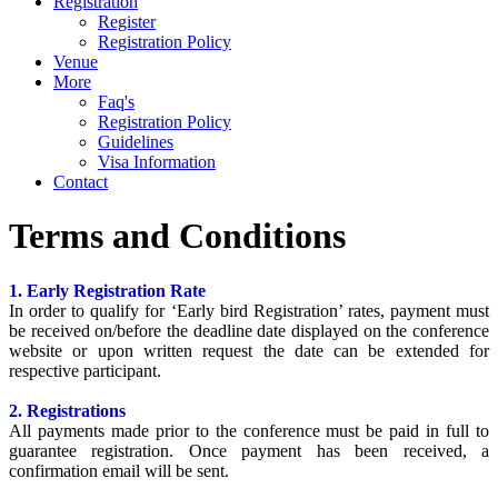
Registration
Register
Registration Policy
Venue
More
Faq's
Registration Policy
Guidelines
Visa Information
Contact
Terms and Conditions
1.
Early Registration Rate
In order to qualify for ‘Early bird Registration’ rates, payment must
be received on/before the deadline date displayed on the conference
website or upon written request the date can be extended for
respective participant.
2.
Registrations
All payments made prior to the conference must be paid in full to
guarantee registration. Once payment has been received, a
confirmation email will be sent.