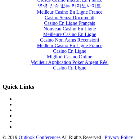
연령 인증 없는 카지노사이트
Meilleur Casino En Ligne France
Casino Senza Documenti
Casino En Ligne Français
Nouveau Casino En Ligne
Meilleure Casino En Ligne
Casino Non Aams Recensioni
Meilleur Casino En Ligne France
Casino En Ligne
Migliori Casino Online
Meilleur Application Poker Argent Réel
OLCGCNC-2019
Casino En Ligne
olcgcnc-2019@outlookconferences.com
+91 7799901270 / +91 7799901271
Quick Links
Conferences
Sponsors
Call for Papers
Registration
Venue
Policies
© 2019
Outlook Conferences
All Rights Reserved |
Privacy Policy