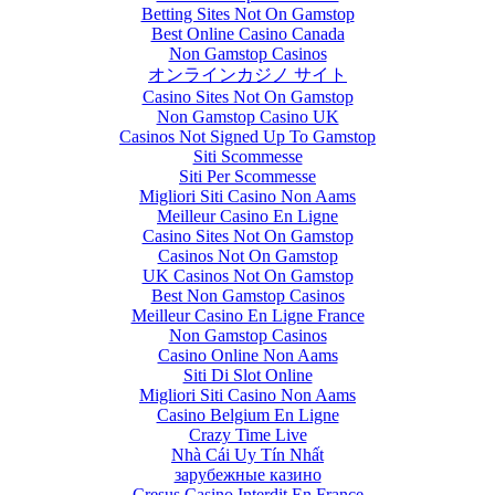
Betting Sites Not On Gamstop
Best Online Casino Canada
Non Gamstop Casinos
オンラインカジノ サイト
Casino Sites Not On Gamstop
Non Gamstop Casino UK
Casinos Not Signed Up To Gamstop
Siti Scommesse
Siti Per Scommesse
Migliori Siti Casino Non Aams
Meilleur Casino En Ligne
Casino Sites Not On Gamstop
Casinos Not On Gamstop
UK Casinos Not On Gamstop
Best Non Gamstop Casinos
Meilleur Casino En Ligne France
Non Gamstop Casinos
Casino Online Non Aams
Siti Di Slot Online
Migliori Siti Casino Non Aams
Casino Belgium En Ligne
Crazy Time Live
Nhà Cái Uy Tín Nhất
зарубежные казино
Cresus Casino Interdit En France