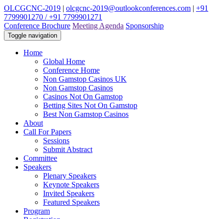
OLCGCNC-2019
|
olcgcnc-2019@outlookconferences.com
|
+91
7799901270 / +91 7799901271
Conference Brochure
Meeting Agenda
Sponsorship
Toggle navigation
Home
Global Home
Conference Home
Non Gamstop Casinos UK
Non Gamstop Casinos
Casinos Not On Gamstop
Betting Sites Not On Gamstop
Best Non Gamstop Casinos
About
Call For Papers
Sessions
Submit Abstract
Committee
Speakers
Plenary Speakers
Keynote Speakers
Invited Speakers
Featured Speakers
Program