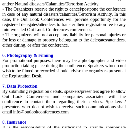
and/or Natural disasters/Calamities/Terrorism Activity.
•
The Organizers reserve the right to cancel/postpone the conference
in case of any natural disasters/calamities/Terrorism Activity. In this
case, the Out Look Conferences will provide opportunity for the
registered delegates/attendees to transfer their registration fee to any
future/related Out Look Conferences conferences.
•
The organizers will not accept any liability for personal injuries or
for loss or damage to property belonging to the delegates/attendees,
either during, or after the conference.
6.
Photography & Filming
For promotional purposes, there may be a photographer and video
production taking place during the conference. Speakers who do not
wish to be filmed or recorded should advise the organizers present at
the Registration Desk.
7.
Data Protection
By submitting registration details, speakers/presenters agree to allow
Out Look Conferences and companies associated with the
conference to contact them regarding their services. Speakers /
presenters who do not wish to receive such communications shall
email
info@outlookconferences.com
8.
Insurance
It is the responsibility of the participant to arrange appropriate