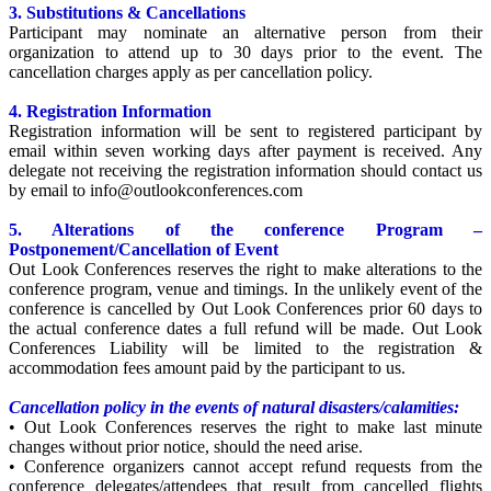
3.
Substitutions & Cancellations
Participant may nominate an alternative person from their
organization to attend up to 30 days prior to the event. The
cancellation charges apply as per cancellation policy.
4.
Registration Information
Registration information will be sent to registered participant by
email within seven working days after payment is received. Any
delegate not receiving the registration information should contact us
by email to
info@outlookconferences.com
5.
Alterations of the conference Program –
Postponement/Cancellation of Event
Out Look Conferences reserves the right to make alterations to the
conference program, venue and timings. In the unlikely event of the
conference is cancelled by Out Look Conferences prior 60 days to
the actual conference dates a full refund will be made. Out Look
Conferences Liability will be limited to the registration &
accommodation fees amount paid by the participant to us.
Cancellation policy in the events of natural disasters/calamities:
•
Out Look Conferences reserves the right to make last minute
changes without prior notice, should the need arise.
•
Conference organizers cannot accept refund requests from the
conference delegates/attendees that result from cancelled flights