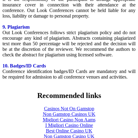
insurance cover in connection with their attendance at the
conference. Out Look Conferences cannot be held liable for any
loss, liability or damage to personal property.
9.
Plagiarism
Out Look Conferences follows strict plagiarism policy and do not
encourage any kind of plagiarism. Abstracts containing plagiarized
text more than 50 percentage will be rejected and the decision will
be at the discretion of the reviewer. We recommend the authors to
check the abstract for plagiarism using licensed software.
10.
Badges/ID Cards
Conference identification badges/ID Cards are mandatory and will
be required for admission to all conference venues and activities.
Recommended links
Casinos Not On Gamstop
Non Gamstop Casinos UK
Migliori Casino Non Aams
I Migliori Casino Online
Best Online Casino UK
Non Gamstop Casino UK