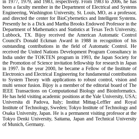
in 1977, 1979, and 1983, respectively. From 1983 to 2006, he has
been a faculty member in the Department of Electrical and Systems
Engineering, Washington University, St. Louis, MO, as a professor,
and directed the center for BioCybernetics and Intelligent Systems.
Presently he is a Dick and Martha Brooks Endowed Professor in the
Department of Mathematics and Statistics at Texas Tech University,
Lubbock, TX. Bijoy received the American Automatic Control
Council's Donald Eckman Award in 1988 in recognition of his
outstanding contributions in the field of Automatic Control. He
received the United Nations Development Program Consultancy in
India under the TOKTEN program in 1993, the Japan Society for
the Promotion of Science invitation fellowship for research in Japan
in 1997. In the year 2000, he became a Fellow of the Institute of
Electronics and Electrical Engineering for fundamental contributions
to System Theory with applications to robust control, vision and
multi sensor fusion. Bijoy is a member of the editorial board of The
IEEE Transactions on Computational Biology and Bioinformatics.
He has held visiting academic positions at the Yale University, USA;
Universita di Padova, Italy; Institut Mittag-Leffler and Royal
Institute of Technology, Sweden; Tokyo Institute of Technology and
Osaka University, Japan. He is a permanent visiting professor at the
Tokyo Denki University, Saitama, Japan and Technical University
of Munich, Germany.