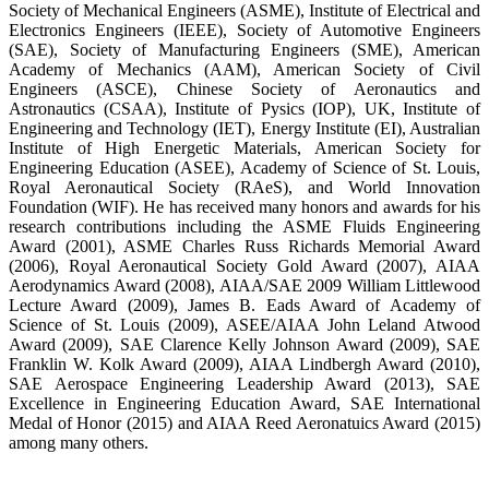
Society of Mechanical Engineers (ASME), Institute of Electrical and
Electronics Engineers (IEEE), Society of Automotive Engineers
(SAE), Society of Manufacturing Engineers (SME), American
Academy of Mechanics (AAM), American Society of Civil
Engineers (ASCE), Chinese Society of Aeronautics and
Astronautics (CSAA), Institute of Pysics (IOP), UK, Institute of
Engineering and Technology (IET), Energy Institute (EI), Australian
Institute of High Energetic Materials, American Society for
Engineering Education (ASEE), Academy of Science of St. Louis,
Royal Aeronautical Society (RAeS), and World Innovation
Foundation (WIF). He has received many honors and awards for his
research contributions including the ASME Fluids Engineering
Award (2001), ASME Charles Russ Richards Memorial Award
(2006), Royal Aeronautical Society Gold Award (2007), AIAA
Aerodynamics Award (2008), AIAA/SAE 2009 William Littlewood
Lecture Award (2009), James B. Eads Award of Academy of
Science of St. Louis (2009), ASEE/AIAA John Leland Atwood
Award (2009), SAE Clarence Kelly Johnson Award (2009), SAE
Franklin W. Kolk Award (2009), AIAA Lindbergh Award (2010),
SAE Aerospace Engineering Leadership Award (2013), SAE
Excellence in Engineering Education Award, SAE International
Medal of Honor (2015) and AIAA Reed Aeronatuics Award (2015)
among many others.