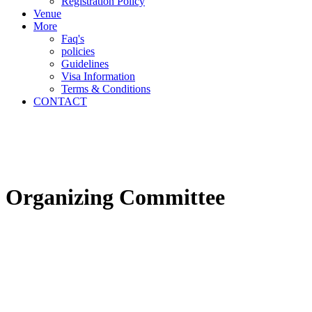
Registration Policy
Venue
More
Faq's
policies
Guidelines
Visa Information
Terms & Conditions
CONTACT
Organizing Committee
Mousa Farhadi
Babol Noshirvani University of Technology, Iran.