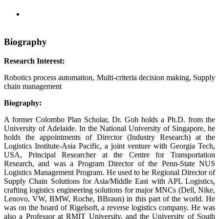
View Biography
Biography
Research Interest:
Robotics process automation, Multi-criteria decision making, Supply
chain management
Biography:
A former Colombo Plan Scholar, Dr. Goh holds a Ph.D. from the
University of Adelaide. In the National University of Singapore, he
holds the appointments of Director (Industry Research) at the
Logistics Institute-Asia Pacific, a joint venture with Georgia Tech,
USA, Principal Researcher at the Centre for Transportation
Research, and was a Program Director of the Penn-State NUS
Logistics Management Program. He used to be Regional Director of
Supply Chain Solutions for Asia/Middle East with APL Logistics,
crafting logistics engineering solutions for major MNCs (Dell, Nike,
Lenovo, VW, BMW, Roche, BBraun) in this part of the world. He
was on the board of Rigelsoft, a reverse logistics company. He was
also a Professor at RMIT University, and the University of South