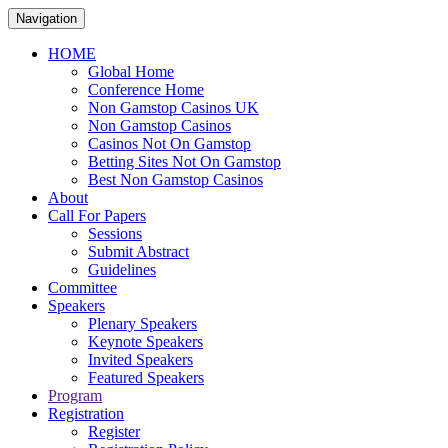
Navigation
HOME
Global Home
Conference Home
Non Gamstop Casinos UK
Non Gamstop Casinos
Casinos Not On Gamstop
Betting Sites Not On Gamstop
Best Non Gamstop Casinos
About
Call For Papers
Sessions
Submit Abstract
Guidelines
Committee
Speakers
Plenary Speakers
Keynote Speakers
Invited Speakers
Featured Speakers
Program
Registration
Register