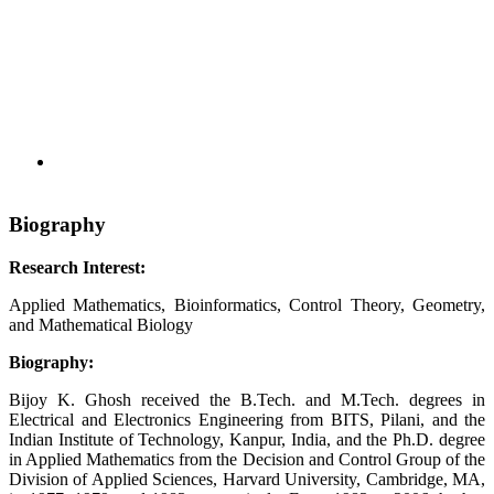
Bijoy K. Ghosh
Texas Tech University, Lubbock TX, USA
View Biography
Biography
Research Interest:
Applied Mathematics, Bioinformatics, Control Theory, Geometry,
and Mathematical Biology
Biography:
Bijoy K. Ghosh received the B.Tech. and M.Tech. degrees in
Electrical and Electronics Engineering from BITS, Pilani, and the
Indian Institute of Technology, Kanpur, India, and the Ph.D. degree
in Applied Mathematics from the Decision and Control Group of the
Division of Applied Sciences, Harvard University, Cambridge, MA,