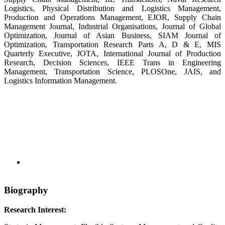
Logistics, Physical Distribution and Logistics Management,
Production and Operations Management, EJOR, Supply Chain
Management Journal, Industrial Organisations, Journal of Global
Optimization, Journal of Asian Business, SIAM Journal of
Optimization, Transportation Research Parts A, D & E, MIS
Quarterly Executive, JOTA, International Journal of Production
Research, Decision Sciences, IEEE Trans in Engineering
Management, Transportation Science, PLOSOne, JAIS, and
Logistics Information Management.
A M Rawani
Director, National Institute of Technology Raipur, India
View Biography
Biography
Research Interest: