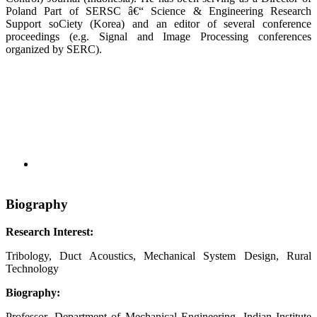
Poland Part of SERSC â€“ Science & Engineering Research
Support soCiety (Korea) and an editor of several conference
proceedings (e.g. Signal and Image Processing conferences
organized by SERC).
Sashindra Kr. Kakoty
Professor & Dean, Indian Institute of Technology Guwahati, India.
View Biography
Biography
Research Interest:
Tribology, Duct Acoustics, Mechanical System Design, Rural
Technology
Biography:
Professor, Department of Mechanical Engineering, Indian Institute