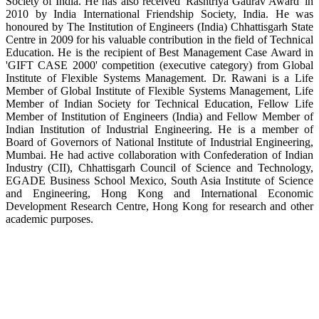
Society of India. He has also received 'Rashtriya Gaurav Award' in
2010 by India International Friendship Society, India. He was
honoured by The Institution of Engineers (India) Chhattisgarh State
Centre in 2009 for his valuable contribution in the field of Technical
Education. He is the recipient of Best Management Case Award in
'GIFT CASE 2000' competition (executive category) from Global
Institute of Flexible Systems Management. Dr. Rawani is a Life
Member of Global Institute of Flexible Systems Management, Life
Member of Indian Society for Technical Education, Fellow Life
Member of Institution of Engineers (India) and Fellow Member of
Indian Institution of Industrial Engineering. He is a member of
Board of Governors of National Institute of Industrial Engineering,
Mumbai. He had active collaboration with Confederation of Indian
Industry (CII), Chhattisgarh Council of Science and Technology,
EGADE Business School Mexico, South Asia Institute of Science
and Engineering, Hong Kong and International Economic
Development Research Centre, Hong Kong for research and other
academic purposes.
Diego Liberati
Dept of Electronics,Information and Bio engineering,Italy.