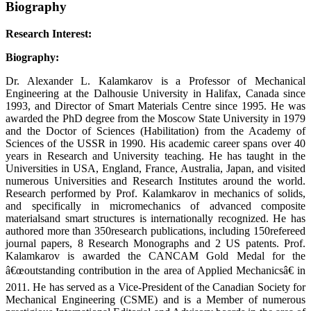
Biography
Research Interest:
Biography:
Dr. Alexander L. Kalamkarov is a Professor of Mechanical
Engineering at the Dalhousie University in Halifax, Canada since
1993, and Director of Smart Materials Centre since 1995. He was
awarded the PhD degree from the Moscow State University in 1979
and the Doctor of Sciences (Habilitation) from the Academy of
Sciences of the USSR in 1990. His academic career spans over 40
years in Research and University teaching. He has taught in the
Universities in USA, England, France, Australia, Japan, and visited
numerous Universities and Research Institutes around the world.
Research performed by Prof. Kalamkarov in mechanics of solids,
and specifically in micromechanics of advanced composite
materialsand smart structures is internationally recognized. He has
authored more than 350research publications, including 150refereed
journal papers, 8 Research Monographs and 2 US patents. Prof.
Kalamkarov is awarded the CANCAM Gold Medal for the
â€œoutstanding contribution in the area of Applied Mechanicsâ€ in
2011. He has served as a Vice-President of the Canadian Society for
Mechanical Engineering (CSME) and is a Member of numerous