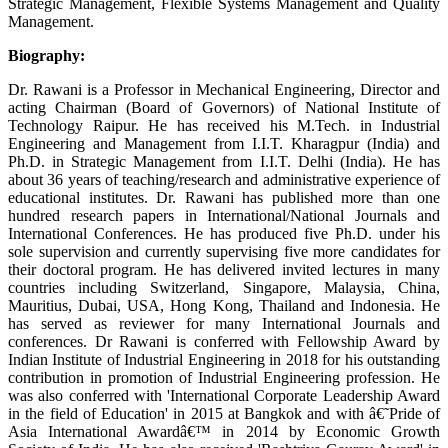
Strategic Management, Flexible Systems Management and Quality
Management.
Biography:
Dr. Rawani is a Professor in Mechanical Engineering, Director and
acting Chairman (Board of Governors) of National Institute of
Technology Raipur. He has received his M.Tech. in Industrial
Engineering and Management from I.I.T. Kharagpur (India) and
Ph.D. in Strategic Management from I.I.T. Delhi (India). He has
about 36 years of teaching/research and administrative experience of
educational institutes. Dr. Rawani has published more than one
hundred research papers in International/National Journals and
International Conferences. He has produced five Ph.D. under his
sole supervision and currently supervising five more candidates for
their doctoral program. He has delivered invited lectures in many
countries including Switzerland, Singapore, Malaysia, China,
Mauritius, Dubai, USA, Hong Kong, Thailand and Indonesia. He
has served as reviewer for many International Journals and
conferences. Dr Rawani is conferred with Fellowship Award by
Indian Institute of Industrial Engineering in 2018 for his outstanding
contribution in promotion of Industrial Engineering profession. He
was also conferred with 'International Corporate Leadership Award
in the field of Education' in 2015 at Bangkok and with â€˜Pride of
Asia International Awardâ€™ in 2014 by Economic Growth