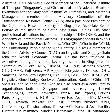
Australia. Dr. Goh was a Board Member of the Chartered Institute
of Transport (Singapore), past Chairman of the Academic Board of
Examiners for the Singapore Institute of Purchasing and Materials
Management, member of the Advisory Committee of the
Transportation Resource Centre (NUS) and a past Vice President of
the Operations Research Society of Singapore, Associate Senior
Fellow of the Institute of South east Asian Studies. His other
professional affiliations include membership of INFORMS, and the
Academy of International Business. His biography appears in Who's
Who in Asia and the Pacific Nations, Whoâ€™s Who in the World,
and Outstanding People of the 20th Century. He was a member of
the Global Advisory Council (GAC) on Logistics and Supply Chain
with the World Economic Forum. He has been involved in
executive training for various key organisations in Singapore, for
example, PSA Corp., MIS, SIPMM, PSB, J&J;, Siemens Nixdorf,
CIT, CAAS, Fuji-Xerox AP, Applied Biosystems, Danzas, DHL,
Samsung, SembCorp Logistics, Exel, CEI, Bax Global, IBM, PWC
Logistics, Sime Darby, Rockwell Automation, Bank of China, PT
SMART, and Mindef. Prof. Goh has also acted as a consultant to
organisations both in Singapore and overseas, e.g. Lucent
Technologies, Pentex Schweitzer, Trans- Link Express, Perkins
Parts, Singapore Post, NCB, Unilever East Asia Pacific, MSAS,
TDB, Hewlett- Packard Far East, Siemens Nixdorf, APO,
Confectionery Transformation, Danzas-AEI, Bossard Asia Pacific,
BBraun AP, Pasminco, Mindef, Cleanaway (China), IE Singapore,