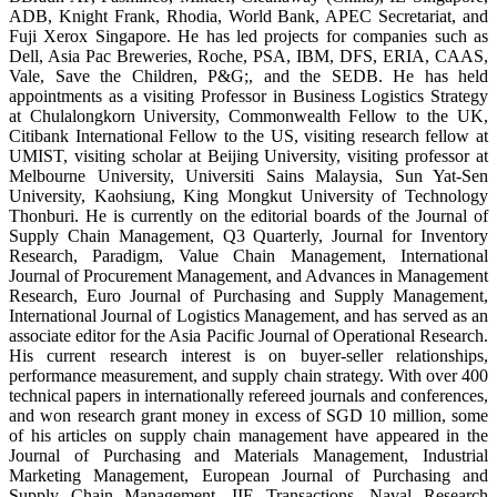
ADB, Knight Frank, Rhodia, World Bank, APEC Secretariat, and
Fuji Xerox Singapore. He has led projects for companies such as
Dell, Asia Pac Breweries, Roche, PSA, IBM, DFS, ERIA, CAAS,
Vale, Save the Children, P&G;, and the SEDB. He has held
appointments as a visiting Professor in Business Logistics Strategy
at Chulalongkorn University, Commonwealth Fellow to the UK,
Citibank International Fellow to the US, visiting research fellow at
UMIST, visiting scholar at Beijing University, visiting professor at
Melbourne University, Universiti Sains Malaysia, Sun Yat-Sen
University, Kaohsiung, King Mongkut University of Technology
Thonburi. He is currently on the editorial boards of the Journal of
Supply Chain Management, Q3 Quarterly, Journal for Inventory
Research, Paradigm, Value Chain Management, International
Journal of Procurement Management, and Advances in Management
Research, Euro Journal of Purchasing and Supply Management,
International Journal of Logistics Management, and has served as an
associate editor for the Asia Pacific Journal of Operational Research.
His current research interest is on buyer-seller relationships,
performance measurement, and supply chain strategy. With over 400
technical papers in internationally refereed journals and conferences,
and won research grant money in excess of SGD 10 million, some
of his articles on supply chain management have appeared in the
Journal of Purchasing and Materials Management, Industrial
Marketing Management, European Journal of Purchasing and
Supply Chain Management, IIE Transactions, Naval Research