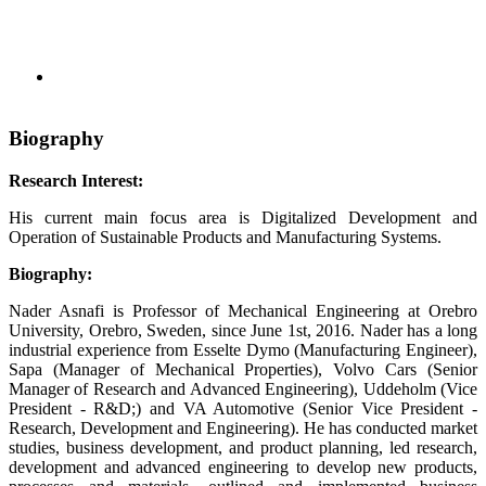
View Biography
Biography
Research Interest:
His current main focus area is Digitalized Development and
Operation of Sustainable Products and Manufacturing Systems.
Biography:
Nader Asnafi is Professor of Mechanical Engineering at Orebro
University, Orebro, Sweden, since June 1st, 2016. Nader has a long
industrial experience from Esselte Dymo (Manufacturing Engineer),
Sapa (Manager of Mechanical Properties), Volvo Cars (Senior
Manager of Research and Advanced Engineering), Uddeholm (Vice
President - R&D;) and VA Automotive (Senior Vice President -
Research, Development and Engineering). He has conducted market
studies, business development, and product planning, led research,
development and advanced engineering to develop new products,