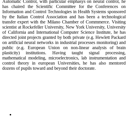
Automatic Control, with particular emphasys on neural control, he
has chaired the Scientific Committee for the Conferences on
Information and Control Technologies in Health Systems sponsored
by the Italian Control Association and has been a technological
transfer expert with the Milano Chamber of Commmerce. Visiting
scientist at Rockefeller University, New York University, University
of California and International Computer Science Institute, he has
directed joint projects granted by both private (e.g. Hewlett Packard
on artificial neural networks in industrial processes monitoring) and
public (e.g. European Union on non-linear analysis of brain
plasticity) institutions. Having taught signal processing,
mathematical modeling, microelectronics, lab instrumentation and
control theory in european Universities, he has also mentored
dozens of pupils toward and beyond their doctorate.
Alexander L. Kalamkarov
Dalhousie University in Halifax Canada.
View Biography