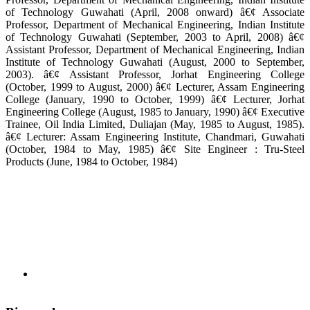
of Technology Guwahati (April, 2008 onward) â€¢ Associate
Professor, Department of Mechanical Engineering, Indian Institute
of Technology Guwahati (September, 2003 to April, 2008) â€¢
Assistant Professor, Department of Mechanical Engineering, Indian
Institute of Technology Guwahati (August, 2000 to September,
2003). â€¢ Assistant Professor, Jorhat Engineering College
(October, 1999 to August, 2000) â€¢ Lecturer, Assam Engineering
College (January, 1990 to October, 1999) â€¢ Lecturer, Jorhat
Engineering College (August, 1985 to January, 1990) â€¢ Executive
Trainee, Oil India Limited, Duliajan (May, 1985 to August, 1985).
â€¢ Lecturer: Assam Engineering Institute, Chandmari, Guwahati
(October, 1984 to May, 1985) â€¢ Site Engineer : Tru-Steel
Products (June, 1984 to October, 1984)
Hui Tong Chua
Head of Department, The University of Western Australia, Australia.
View Biography