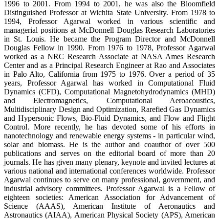
1996 to 2001. From 1994 to 2001, he was also the Bloomfield
Distinguished Professor at Wichita State University. From 1978 to
1994, Professor Agarwal worked in various scientific and
managerial positions at McDonnell Douglas Research Laboratories
in St. Louis. He became the Program Director and McDonnell
Douglas Fellow in 1990. From 1976 to 1978, Professor Agarwal
worked as a NRC Research Associate at NASA Ames Research
Center and as a Principal Research Engineer at Rao and Associates
in Palo Alto, California from 1975 to 1976. Over a period of 35
years, Professor Agarwal has worked in Computational Fluid
Dynamics (CFD), Computational Magnetohydrodynamics (MHD)
and Electromagnetics, Computational Aeroacoustics,
Multidisciplinary Design and Optimization, Rarefied Gas Dynamics
and Hypersonic Flows, Bio-Fluid Dynamics, and Flow and Flight
Control. More recently, he has devoted some of his efforts in
nanotechnology and renewable energy systems - in particular wind,
solar and biomass. He is the author and coauthor of over 500
publications and serves on the editorial board of more than 20
journals. He has given many plenary, keynote and invited lectures at
various national and international conferences worldwide. Professor
Agarwal continues to serve on many professional, government, and
industrial advisory committees. Professor Agarwal is a Fellow of
eighteen societies: American Association for Advancement of
Science (AAAS), American Institute of Aeronautics and
Astronautics (AIAA), American Physical Society (APS), American