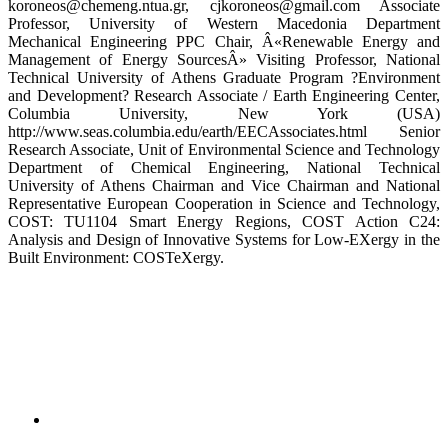
koroneos@chemeng.ntua.gr
,
cjkoroneos@gmail.com
Associate
Professor, University of Western Macedonia Department
Mechanical Engineering PPC Chair, Â«Renewable Energy and
Management of Energy SourcesÂ» Visiting Professor, National
Technical University of Athens Graduate Program ?Environment
and Development? Research Associate / Earth Engineering Center,
Columbia University, New York (USA)
http://www.seas.columbia.edu/earth/EECAssociates.html Senior
Research Associate, Unit of Environmental Science and Technology
Department of Chemical Engineering, National Technical
University of Athens Chairman and Vice Chairman and National
Representative European Cooperation in Science and Technology,
COST: TU1104 Smart Energy Regions, COST Action C24:
Analysis and Design of Innovative Systems for Low-EXergy in the
Built Environment: COSTeXergy.
Mousa Mohsen
American University of Ras Al Khaimah,UAE
View Biography