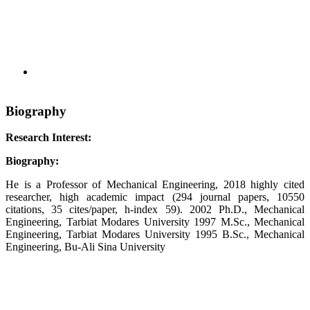
University of Birmingham, UK.
View Biography
Biography
Research Interest:
Biography:
He is a Professor of Mechanical Engineering, 2018 highly cited
researcher, high academic impact (294 journal papers, 10550
citations, 35 cites/paper, h-index 59). 2002 Ph.D., Mechanical
Engineering, Tarbiat Modares University 1997 M.Sc., Mechanical
Engineering, Tarbiat Modares University 1995 B.Sc., Mechanical
Engineering, Bu-Ali Sina University
Nader Asnafi
Orebro University, Sweden