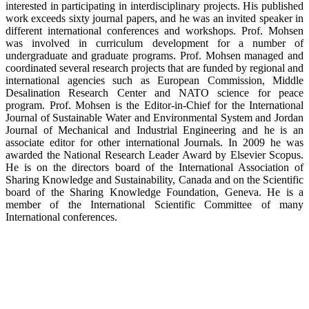
interested in participating in interdisciplinary projects. His published
work exceeds sixty journal papers, and he was an invited speaker in
different international conferences and workshops. Prof. Mohsen
was involved in curriculum development for a number of
undergraduate and graduate programs. Prof. Mohsen managed and
coordinated several research projects that are funded by regional and
international agencies such as European Commission, Middle
Desalination Research Center and NATO science for peace
program. Prof. Mohsen is the Editor-in-Chief for the International
Journal of Sustainable Water and Environmental System and Jordan
Journal of Mechanical and Industrial Engineering and he is an
associate editor for other international Journals. In 2009 he was
awarded the National Research Leader Award by Elsevier Scopus.
He is on the directors board of the International Association of
Sharing Knowledge and Sustainability, Canada and on the Scientific
board of the Sharing Knowledge Foundation, Geneva. He is a
member of the International Scientific Committee of many
International conferences.
Mark Goh
National University of Singapore,Singapore.