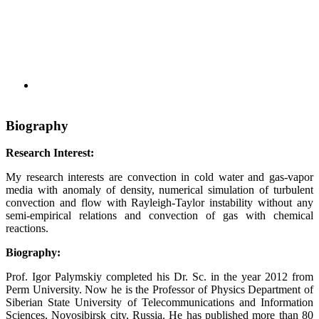
Igor Palymskiy
University of Telecommunications and Information Sciences, Russia.
View Biography
Biography
Research Interest:
My research interests are convection in cold water and gas-vapor
media with anomaly of density, numerical simulation of turbulent
convection and flow with Rayleigh-Taylor instability without any
semi-empirical relations and convection of gas with chemical
reactions.
Biography:
Prof. Igor Palymskiy completed his Dr. Sc. in the year 2012 from
Perm University. Now he is the Professor of Physics Department of
Siberian State University of Telecommunications and Information
Sciences, Novosibirsk city, Russia. He has published more than 80