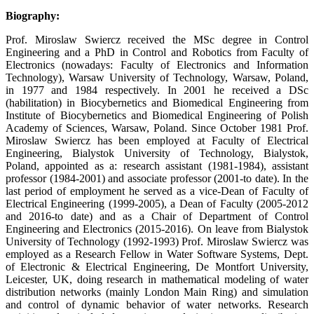
Biography:
Prof. Miroslaw Swiercz received the MSc degree in Control
Engineering and a PhD in Control and Robotics from Faculty of
Electronics (nowadays: Faculty of Electronics and Information
Technology), Warsaw University of Technology, Warsaw, Poland,
in 1977 and 1984 respectively. In 2001 he received a DSc
(habilitation) in Biocybernetics and Biomedical Engineering from
Institute of Biocybernetics and Biomedical Engineering of Polish
Academy of Sciences, Warsaw, Poland. Since October 1981 Prof.
Miroslaw Swiercz has been employed at Faculty of Electrical
Engineering, Bialystok University of Technology, Bialystok,
Poland, appointed as a: research assistant (1981-1984), assistant
professor (1984-2001) and associate professor (2001-to date). In the
last period of employment he served as a vice-Dean of Faculty of
Electrical Engineering (1999-2005), a Dean of Faculty (2005-2012
and 2016-to date) and as a Chair of Department of Control
Engineering and Electronics (2015-2016). On leave from Bialystok
University of Technology (1992-1993) Prof. Miroslaw Swiercz was
employed as a Research Fellow in Water Software Systems, Dept.
of Electronic & Electrical Engineering, De Montfort University,
Leicester, UK, doing research in mathematical modeling of water
distribution networks (mainly London Main Ring) and simulation
and control of dynamic behavior of water networks. Research