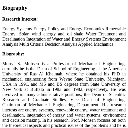
Biography
Research Interest:
Energy Systems Energy Policy and Energy Economics Renewable
Energy; Solar, wind energy and oil shale Water Treatment and
Desalination Integration of Water and Energy Systems Environment
Analysis Multi Criteria Decision Analysis Applied Mechanics
Biography:
Mousa S. Mohsen is a Professor of Mechanical Engineering,
currently he is the Dean of School of Engineering at the American
University of Ras Al Khaimah, where he obtained his PhD in
mechanical engineering from Wayne State University, Michigan,
USA in 1991, and MS and BS degrees from State University of
New York at Buffalo in 1983 and 1982, respectively. He was
involved in many administrative positions; the Dean of Scientific
Research and Graduate Studies, Vice Dean of Engineering,
Chairman of Mechanical Engineering Department. His research
interests are energy systems, renewable energy, water treatment and
desalination, integration of energy and water systems, environment
and decision making. In his research, Prof. Mohsen focuses on both
the theoretical aspects and practical issues of the problems and he is