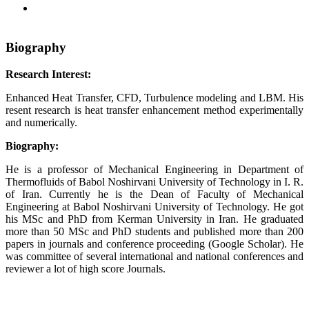
View Biography
Biography
Research Interest:
Enhanced Heat Transfer, CFD, Turbulence modeling and LBM. His
resent research is heat transfer enhancement method experimentally
and numerically.
Biography:
He is a professor of Mechanical Engineering in Department of
Thermofluids of Babol Noshirvani University of Technology in I. R.
of Iran. Currently he is the Dean of Faculty of Mechanical
Engineering at Babol Noshirvani University of Technology. He got
his MSc and PhD from Kerman University in Iran. He graduated
more than 50 MSc and PhD students and published more than 200
papers in journals and conference proceeding (Google Scholar). He
was committee of several international and national conferences and
reviewer a lot of high score Journals.
Mohammad Mehdi Rashidi