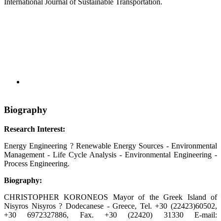
International Journal of Sustainable Transportation.
Christopher Koroneos
University of Western Macedonia, Greece.
View Biography
Biography
Research Interest:
Energy Engineering ? Renewable Energy Sources - Environmental
Management - Life Cycle Analysis - Environmental Engineering -
Process Engineering.
Biography:
CHRISTOPHER KORONEOS Mayor of the Greek Island of
Nisyros Nisyros ? Dodecanese - Greece, Tel. +30 (22423)60502,
+30 6972327886, Fax. +30 (22420) 31330 E-mail: