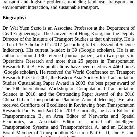
transport and logistic problems, modeling land use, transport and
environment interaction, and sustainable transport.
Biography:
Dr. Wai Yuen Szeto is an Associate Professor at the Department of
Civil Engineering at The University of Hong Kong, and the Deputy
Director of the Institute of Transport Studies at that university. He is
a Top 1 % Scholar 2015-2017 (according to ISI's Essential Science
Indicators). His current h-index is 39 (Google scholars). He is an
author of around 130 refereed journal papers, with two papers in
Operations Research and more than 25 papers in Transportation
Research Part B. His publications have been cited over 4660 times
(Google scholars). He received the World Conference on Transport
Research Prize in 2001, the Eastern Asia Society for Transportation
Studies Outstanding Paper Award in 2003, the best paper award of
The 10th International Workshop on Computational Transportation
Science in 2018, and the Outstanding Paper Award of the 2018
China Urban Transportation Planning Annual Meeting. He also
received Certificate of Excellence in Reviewing from Transportation
Research Part B and Part C in 2013. Currently, he is an Editor of
Transportmetrica B, an Area Editor of Networks and Spatial
Economics, an Associate Editor of Journal of Intelligent
Transportation Systems and Transportmetrica A, and an Editorial
Board Member of Transportation Research Part C, D, and E, and