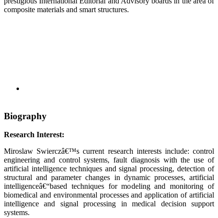
prestigious International Editorial and Advisory boards in the area of
composite materials and smart structures.
Miroslaw Swiercz
Dean, Bialystok University of Technology, Poland.
View Biography
Biography
Research Interest:
Miroslaw Swierczâ€™s current research interests include: control
engineering and control systems, fault diagnosis with the use of
artificial intelligence techniques and signal processing, detection of
structural and parameter changes in dynamic processes, artificial
intelligenceâ€“based techniques for modeling and monitoring of
biomedical and environmental processes and application of artificial
intelligence and signal processing in medical decision support
systems.