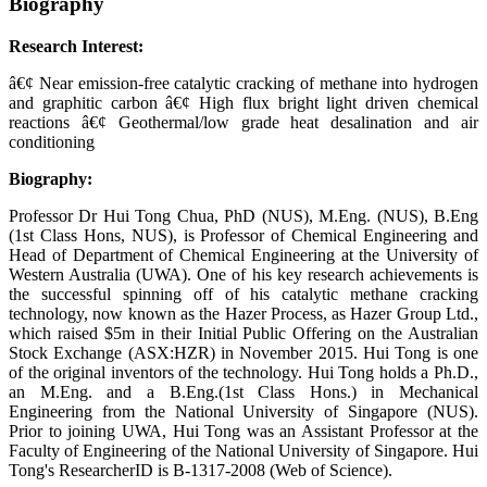
Biography
Research Interest:
â€¢ Near emission-free catalytic cracking of methane into hydrogen
and graphitic carbon â€¢ High flux bright light driven chemical
reactions â€¢ Geothermal/low grade heat desalination and air
conditioning
Biography:
Professor Dr Hui Tong Chua, PhD (NUS), M.Eng. (NUS), B.Eng
(1st Class Hons, NUS), is Professor of Chemical Engineering and
Head of Department of Chemical Engineering at the University of
Western Australia (UWA). One of his key research achievements is
the successful spinning off of his catalytic methane cracking
technology, now known as the Hazer Process, as Hazer Group Ltd.,
which raised $5m in their Initial Public Offering on the Australian
Stock Exchange (ASX:HZR) in November 2015. Hui Tong is one
of the original inventors of the technology. Hui Tong holds a Ph.D.,
an M.Eng. and a B.Eng.(1st Class Hons.) in Mechanical
Engineering from the National University of Singapore (NUS).
Prior to joining UWA, Hui Tong was an Assistant Professor at the
Faculty of Engineering of the National University of Singapore. Hui
Tong's ResearcherID is B-1317-2008 (Web of Science).