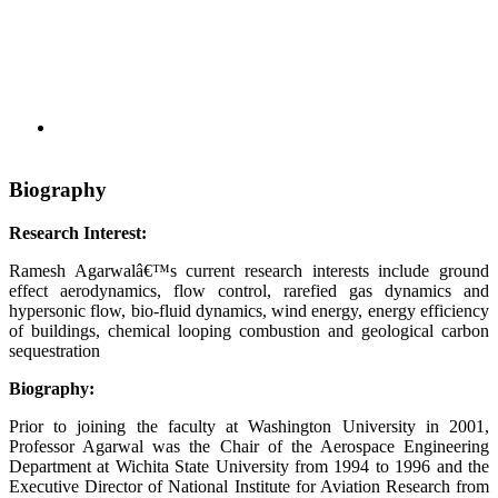
Ramesh Agarwal
Washington University in St.Louis,USA
View Biography
Biography
Research Interest:
Ramesh Agarwalâ€™s current research interests include ground
effect aerodynamics, flow control, rarefied gas dynamics and
hypersonic flow, bio-fluid dynamics, wind energy, energy efficiency
of buildings, chemical looping combustion and geological carbon
sequestration
Biography:
Prior to joining the faculty at Washington University in 2001,
Professor Agarwal was the Chair of the Aerospace Engineering
Department at Wichita State University from 1994 to 1996 and the
Executive Director of National Institute for Aviation Research from