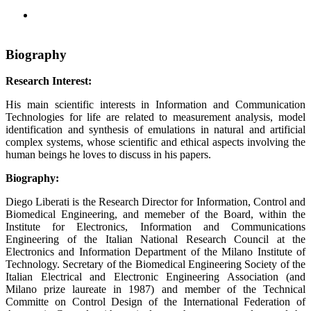
View Biography
Biography
Research Interest:
His main scientific interests in Information and Communication
Technologies for life are related to measurement analysis, model
identification and synthesis of emulations in natural and artificial
complex systems, whose scientific and ethical aspects involving the
human beings he loves to discuss in his papers.
Biography:
Diego Liberati is the Research Director for Information, Control and
Biomedical Engineering, and memeber of the Board, within the
Institute for Electronics, Information and Communications
Engineering of the Italian National Research Council at the
Electronics and Information Department of the Milano Institute of
Technology. Secretary of the Biomedical Engineering Society of the
Italian Electrical and Electronic Engineering Association (and
Milano prize laureate in 1987) and member of the Technical
Committe on Control Design of the International Federation of