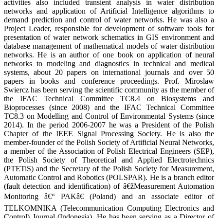
activities also included transient analysis in water distribution
networks and application of Artificial Intelligence algorithms to
demand prediction and control of water networks. He was also a
Project Leader, responsible for development of software tools for
presentation of water network schematics in GIS environment and
database management of mathematical models of water distribution
networks. He is an author of one book on application of neural
networks to modeling and diagnostics in technical and medical
systems, about 20 papers on international journals and over 50
papers in books and conference proceedings. Prof. Miroslaw
Swiercz has been serving the scientific community as the member of
the IFAC Technical Committee TC8.4 on Biosystems and
Bioprocesses (since 2008) and the IFAC Technical Committee
TC8.3 on Modelling and Control of Environmental Systems (since
2014). In the period 2006-2007 he was a President of the Polish
Chapter of the IEEE Signal Processing Society. He is also the
member-founder of the Polish Society of Artificial Neural Networks,
a member of the Association of Polish Electrical Engineers (SEP),
the Polish Society of Theoretical and Applied Electrotechnics
(PTETiS) and the Secretary of the Polish Society for Measurement,
Automatic Control and Robotics (POLSPAR). He is a branch editor
(fault detection and identification) of â€žMeasurement Automation
Monitoring â€“ PAKâ€ (Poland) and an associate editor of
TELKOMNIKA (Telecommunication Computing Electronics and
Control) Journal (Indonesia). He has been serving as a Director of