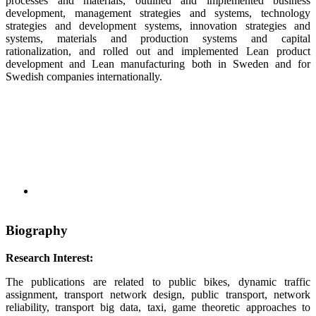
processes and materials, outlined and implemented business
development, management strategies and systems, technology
strategies and development systems, innovation strategies and
systems, materials and production systems and capital
rationalization, and rolled out and implemented Lean product
development and Lean manufacturing both in Sweden and for
Swedish companies internationally.
Wai Yuen Szeto
Deputy Director, Institute of Transport Studies, The University of Hong Kong.
View Biography
Biography
Research Interest:
The publications are related to public bikes, dynamic traffic
assignment, transport network design, public transport, network
reliability, transport big data, taxi, game theoretic approaches to