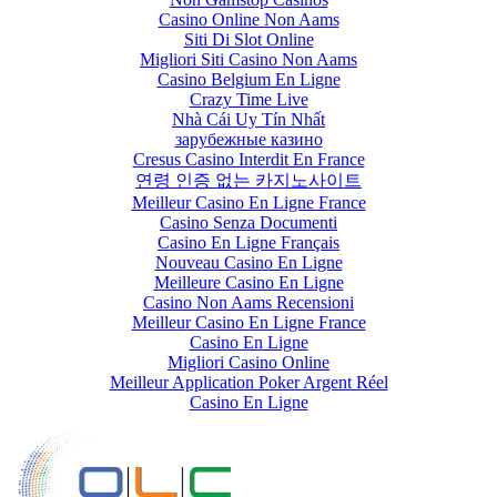
Casino Online Non Aams
Siti Di Slot Online
Migliori Siti Casino Non Aams
Casino Belgium En Ligne
Crazy Time Live
Nhà Cái Uy Tín Nhất
зарубежные казино
Cresus Casino Interdit En France
연령 인증 없는 카지노사이트
Meilleur Casino En Ligne France
Casino Senza Documenti
Casino En Ligne Français
Nouveau Casino En Ligne
Meilleure Casino En Ligne
Casino Non Aams Recensioni
Meilleur Casino En Ligne France
Casino En Ligne
Migliori Casino Online
Meilleur Application Poker Argent Réel
Casino En Ligne