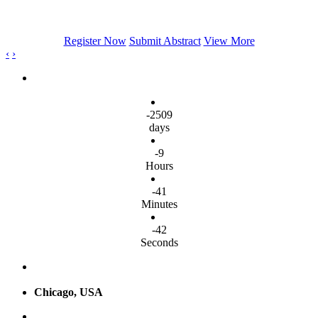
niversity of Illinois, USA
Register Now
Submit Abstract
View More
‹
›
-2509
days
-9
Hours
-41
Minutes
-42
Seconds
Chicago, USA