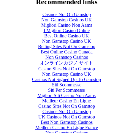
Recommended links
Casinos Not On Gamstop
Non Gamstop Casinos UK
Migliori Casino Non Aams
I Migliori Casino Online
Best Online Casino UK
Non Gamstop Casino UK
Betting Sites Not On Gamstop
Best Online Casino Canada
Non Gamstop Casinos
オンラインカジノ サイト
Casino Sites Not On Gamstop
Non Gamstop Casino UK
Casinos Not Signed Up To Gamstop
Siti Scommesse
Siti Per Scommesse
Migliori Siti Casino Non Aams
Meilleur Casino En Ligne
Casino Sites Not On Gamstop
Casinos Not On Gamstop
UK Casinos Not On Gamstop
Best Non Gamstop Casinos
Meilleur Casino En Ligne France
Non Gamstop Casinos