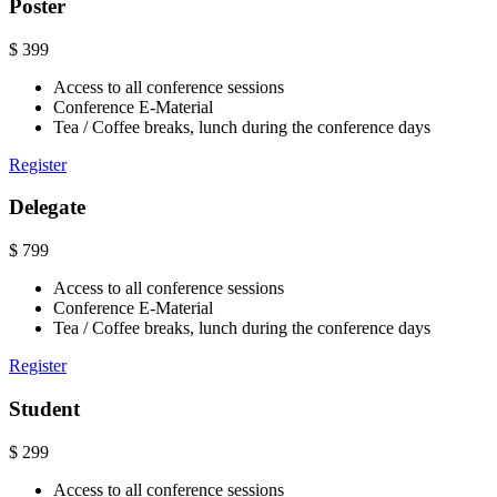
Poster
$
399
Access to all conference sessions
Conference E-Material
Tea / Coffee breaks, lunch during the conference days
Register
Delegate
$
799
Access to all conference sessions
Conference E-Material
Tea / Coffee breaks, lunch during the conference days
Register
Student
$
299
Access to all conference sessions