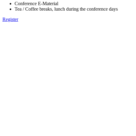
Conference E-Material
Tea / Coffee breaks, lunch during the conference days
Register
Venue