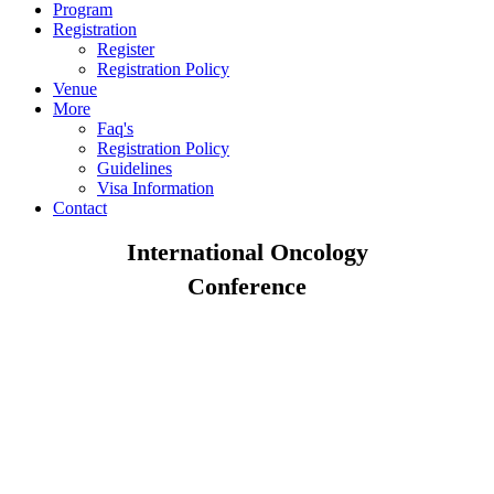
Program
Registration
Register
Registration Policy
Venue
More
Faq's
Registration Policy
Guidelines
Visa Information
Contact
International Oncology
Conference
September 26-27, 2019 | Chicago, USA
Theme : Join us in the Journey of Cancer Breakthrough