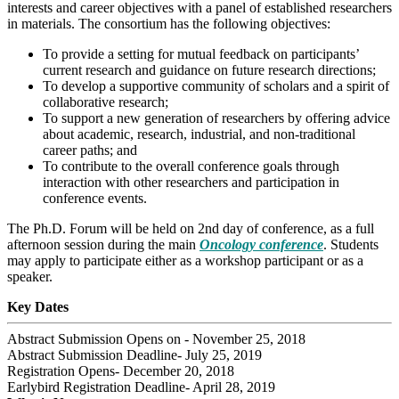
interests and career objectives with a panel of established researchers
in materials. The consortium has the following objectives:
To provide a setting for mutual feedback on participants’
current research and guidance on future research directions;
To develop a supportive community of scholars and a spirit of
collaborative research;
To support a new generation of researchers by offering advice
about academic, research, industrial, and non-traditional
career paths; and
To contribute to the overall conference goals through
interaction with other researchers and participation in
conference events.
The Ph.D. Forum will be held on 2nd day of conference, as a full
afternoon session during the main
Oncology conference
. Students
may apply to participate either as a workshop participant or as a
speaker.
Key Dates
Abstract Submission Opens on - November 25, 2018
Abstract Submission Deadline- July 25, 2019
Registration Opens- December 20, 2018
Earlybird Registration Deadline- April 28, 2019