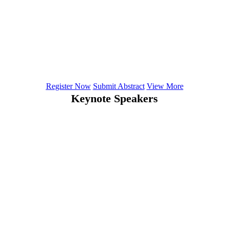
Michael W Retsky
Harvard School of Public Health, USA
Donald Lannin
Yale University, USA
Register Now
Submit Abstract
View More
Keynote Speakers
Jianhua Luo
University of Pittsburgh, USA
Lin Shiaw-Yih
The University of Texas MD Anderson Cancer Center, USA
Hedda G Dyer
Ross University School of medicine, USA
Andrei Gartel