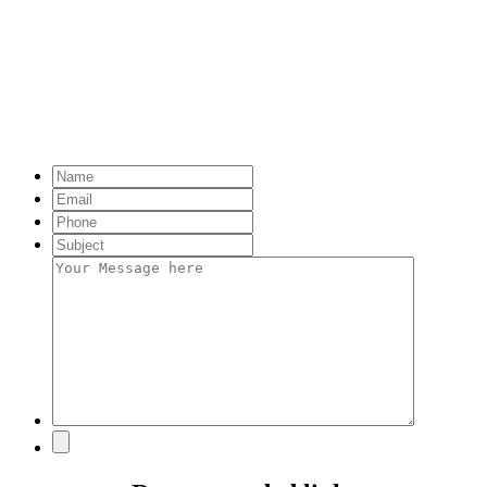
Contact us