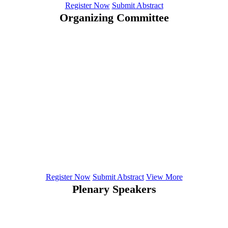
Register Now
Submit Abstract
Organizing Committee
Fazlul Huq
University of Sydney School of Medicine, Australia
Thomas E Adrian
Mohammed Bin Rashid University, Dubai
Ananda Mohan Chakrabarty
University of Illonois, USA
Shilpa Rungta
1500 E Medical Center, USA
Register Now
Submit Abstract
View More
Plenary Speakers
Jan Zeromski
University of Medical Sciences, Dept Immunology, Poland