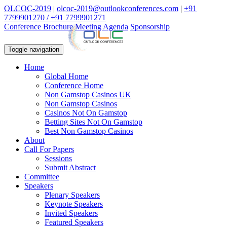
OLCOC-2019
|
olcoc-2019@outlookconferences.com
|
+91
7799901270 / +91 7799901271
Conference Brochure
Meeting Agenda
Sponsorship
Toggle navigation
Home
Global Home
Conference Home
Non Gamstop Casinos UK
Non Gamstop Casinos
Casinos Not On Gamstop
Betting Sites Not On Gamstop
Best Non Gamstop Casinos
About
Call For Papers
Sessions
Submit Abstract
Committee
Speakers
Plenary Speakers
Keynote Speakers
Invited Speakers
Featured Speakers