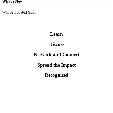
What's New
Will be updated Soon
WHY YOU SHOULD ATTEND EVENT?
Learn
Discuss
Network and Connect
Spread the Impact
Recognized
Scientific Sessions
>> Immunooncology and Cancer Immunotherapy
>> Cancer Epidemiology