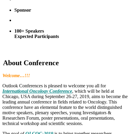
Sponsor
100+ Speakers
Expected Participants
About Conference
Welcome…!!!
Outlook Conferences is pleased to welcome you all for
International Oncology Conference
, which will be held at
Chicago, USA during September 26-27, 2019, aims to become the
leading annual conference in fields related to Oncology. This
conference have an elemental feature to the world distinguished
motive speakers, plenary speeches, young Investigators &
Researchers Forum, poster presentations, oral presentations,
technical workshop and scientific sessions.
The goal of
OLCOC-2019
is to bring together researchers,