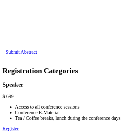
>> thalassemia
>> chemotherapy
>> radioisotope therapy
>> tracheal cancer
>> Chemoradiation
>> Crizotinib
>> Cowden Syndrome
>> Erlotinib
Submit Abstract
Registration Categories
Speaker
$
699
Access to all conference sessions
Conference E-Material
Tea / Coffee breaks, lunch during the conference days
Register