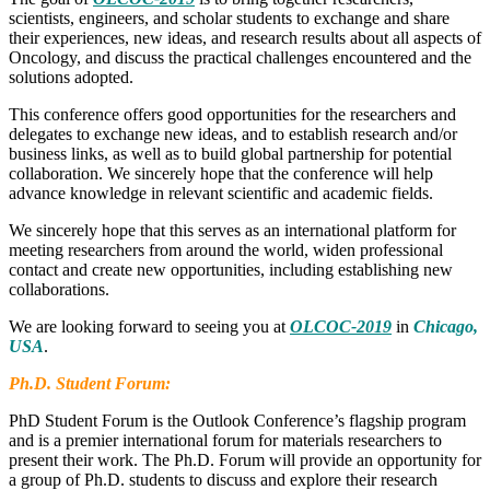
scientists, engineers, and scholar students to exchange and share
their experiences, new ideas, and research results about all aspects of
Oncology, and discuss the practical challenges encountered and the
solutions adopted.
This conference offers good opportunities for the researchers and
delegates to exchange new ideas, and to establish research and/or
business links, as well as to build global partnership for potential
collaboration. We sincerely hope that the conference will help
advance knowledge in relevant scientific and academic fields.
We sincerely hope that this serves as an international platform for
meeting researchers from around the world, widen professional
contact and create new opportunities, including establishing new
collaborations.
We are looking forward to seeing you at
OLCOC-2019
in
Chicago,
USA
.
Ph.D. Student Forum:
PhD Student Forum is the Outlook Conference’s flagship program
and is a premier international forum for materials researchers to
present their work. The Ph.D. Forum will provide an opportunity for
a group of Ph.D. students to discuss and explore their research