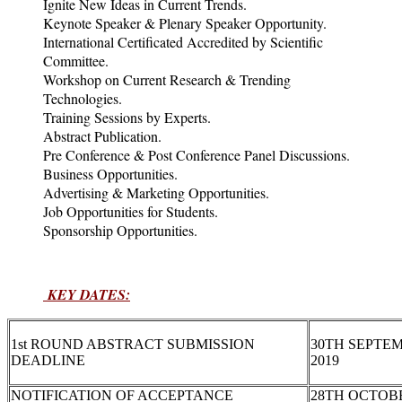
Ignite New Ideas in Current Trends.
Keynote Speaker & Plenary Speaker Opportunity.
International Certificated Accredited by Scientific
Committee.
Workshop on Current Research & Trending
Technologies.
Training Sessions by Experts.
Abstract Publication.
Pre Conference & Post Conference Panel Discussions.
Business Opportunities.
Advertising & Marketing Opportunities.
Job Opportunities for Students.
Sponsorship Opportunities.
KEY DATES:
1st ROUND ABSTRACT SUBMISSION
30TH SEPTE
DEADLINE
2019
NOTIFICATION OF ACCEPTANCE
28TH OCTOBE