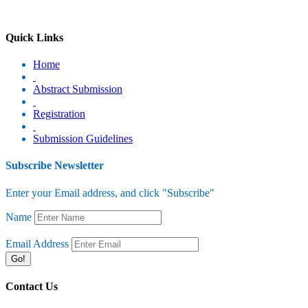
Quick Links
Home
Abstract Submission
Registration
Submission Guidelines
Subscribe Newsletter
Enter your Email address, and click "Subscribe"
Name
Email Address
Go!
Contact Us