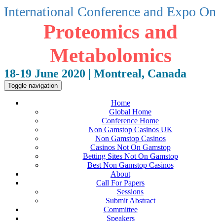
International Conference and Expo On
Proteomics and
Metabolomics
18-19 June 2020 | Montreal, Canada
Toggle navigation
Home
Global Home
Conference Home
Non Gamstop Casinos UK
Non Gamstop Casinos
Casinos Not On Gamstop
Betting Sites Not On Gamstop
Best Non Gamstop Casinos
About
Call For Papers
Sessions
Submit Abstract
Committee
Speakers