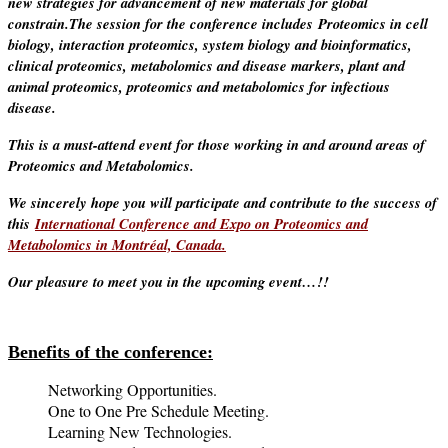
new strategies for advancement of new materials for global
constrain.The session for the conference includes Proteomics in cell
biology, interaction proteomics, system biology and bioinformatics,
clinical proteomics, metabolomics and disease markers, plant and
animal proteomics, proteomics and metabolomics for infectious
disease.
This is a must-attend event for those working in and around areas of
Proteomics and Metabolomics.
We sincerely hope you will participate and contribute to the success of
this
International Conference and Expo on Proteomics and
Metabolomics in Montréal, Canada.
Our pleasure to meet you in the upcoming event…!!
Benefits of the conference:
Networking Opportunities.
One to One Pre Schedule Meeting.
Learning New Technologies.