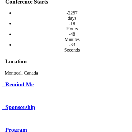
Conference Starts
-2257
days
-18
Hours
-48
Minutes
-34
Seconds
Location
Montreal, Canada
Remind Me
Remind Me
Sponsorship
Sponsorship
Program