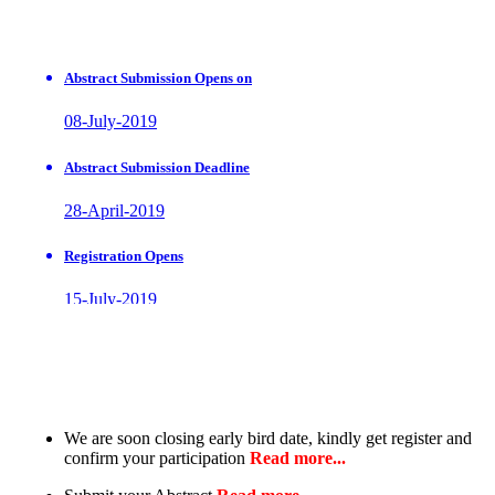
Abstract Submission Opens on
08-July-2019
Abstract Submission Deadline
28-April-2019
Registration Opens
15-July-2019
Earlybird Registration Deadline
20th OCT 2019
We are soon closing early bird date, kindly get register and
confirm your participation
Read more...
Submit your Abstract
Read more...