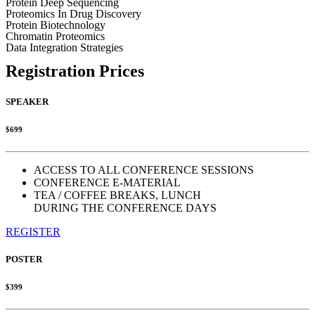
Protein Deep Sequencing
Proteomics In Drug Discovery
Protein Biotechnology
Chromatin Proteomics
Data Integration Strategies
Registration Prices
SPEAKER
$699
ACCESS TO ALL CONFERENCE SESSIONS
CONFERENCE E-MATERIAL
TEA / COFFEE BREAKS, LUNCH
DURING THE CONFERENCE DAYS
REGISTER
POSTER
$399