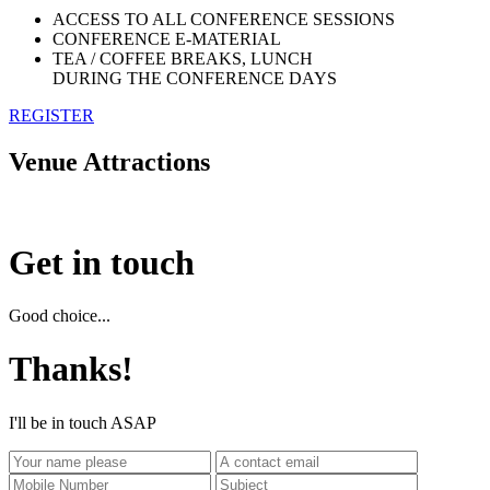
ACCESS TO ALL CONFERENCE SESSIONS
CONFERENCE E-MATERIAL
TEA / COFFEE BREAKS, LUNCH
DURING THE CONFERENCE DAYS
REGISTER
Venue Attractions
Get in touch
Good choice...
Thanks!
I'll be in touch ASAP