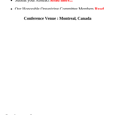
Our Honorable Organizing Committee Members
Read
more...
for latest updates connect us through LinkedIn
Read
Conference Venue : Montreal, Canada
more...