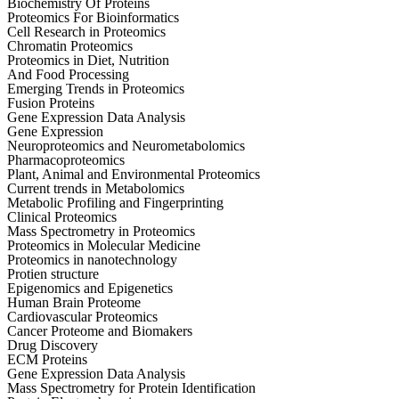
Biochemistry Of Proteins
Proteomics For Bioinformatics
Cell Research in Proteomics
Chromatin Proteomics
Proteomics in Diet, Nutrition
And Food Processing
Emerging Trends in Proteomics
Fusion Proteins
Gene Expression Data Analysis
Gene Expression
Neuroproteomics and Neurometabolomics
Pharmacoproteomics
Plant, Animal and Environmental Proteomics
Current trends in Metabolomics
Metabolic Profiling and Fingerprinting
Clinical Proteomics
Mass Spectrometry in Proteomics
Proteomics in Molecular Medicine
Proteomics in nanotechnology
Protien structure
Epigenomics and Epigenetics
Human Brain Proteome
Cardiovascular Proteomics
Cancer Proteome and Biomakers
Drug Discovery
ECM Proteins
Gene Expression Data Analysis
Mass Spectrometry for Protein Identification