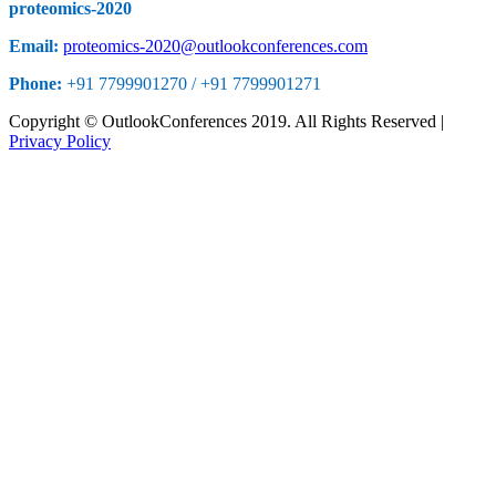
proteomics-2020
Email:
proteomics-2020@outlookconferences.com
Phone:
+91 7799901270 / +91 7799901271
Copyright © OutlookConferences 2019. All Rights Reserved |
Privacy Policy