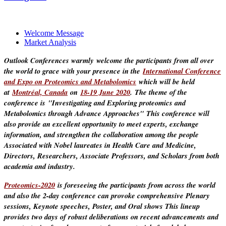
Schedule
Welcome Message
Market Analysis
Outlook Conferences warmly welcome the participants from all over
the world to grace with your presence in the
International Conference
and Expo on Proteomics and Metabolomics
which will be held
at
Montréal, Canada
on
18-19 June 2020
. The theme of the
conference is "Investigating and Exploring proteomics and
Metabolomics through Advance Approaches" This conference will
also provide an excellent opportunity to meet experts, exchange
information, and strengthen the collaboration among the people
Associated with Nobel laureates in Health Care and Medicine,
Directors, Researchers, Associate Professors, and Scholars from both
academia and industry.
Proteomics-2020
is foreseeing the participants from across the world
and also the 2-day conference can provoke comprehensive Plenary
sessions, Keynote speeches, Poster, and Oral shows This lineup
provides two days of robust deliberations on recent advancements and