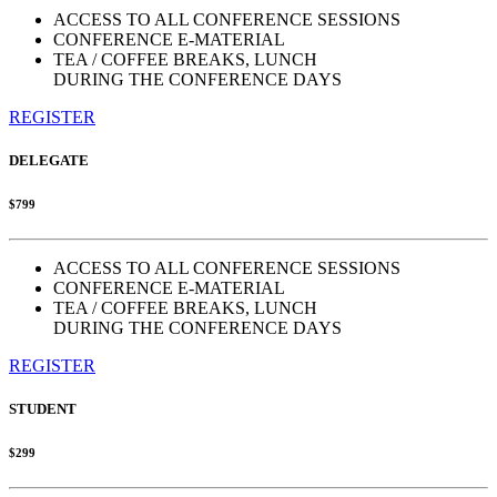
ACCESS TO ALL CONFERENCE SESSIONS
CONFERENCE E-MATERIAL
TEA / COFFEE BREAKS, LUNCH
DURING THE CONFERENCE DAYS
REGISTER
DELEGATE
$799
ACCESS TO ALL CONFERENCE SESSIONS
CONFERENCE E-MATERIAL
TEA / COFFEE BREAKS, LUNCH
DURING THE CONFERENCE DAYS
REGISTER
STUDENT
$299