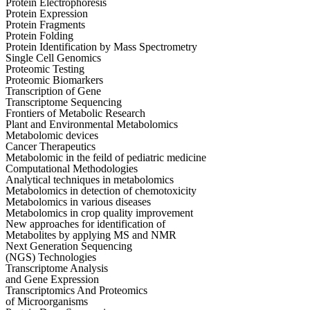
Protein Electrophoresis
Protein Expression
Protein Fragments
Protein Folding
Protein Identification by Mass Spectrometry
Single Cell Genomics
Proteomic Testing
Proteomic Biomarkers
Transcription of Gene
Transcriptome Sequencing
Frontiers of Metabolic Research
Plant and Environmental Metabolomics
Metabolomic devices
Cancer Therapeutics
Metabolomic in the feild of pediatric medicine
Computational Methodologies
Analytical techniques in metabolomics
Metabolomics in detection of chemotoxicity
Metabolomics in various diseases
Metabolomics in crop quality improvement
New approaches for identification of
Metabolites by applying MS and NMR
Next Generation Sequencing
(NGS) Technologies
Transcriptome Analysis
and Gene Expression
Transcriptomics And Proteomics
of Microorganisms