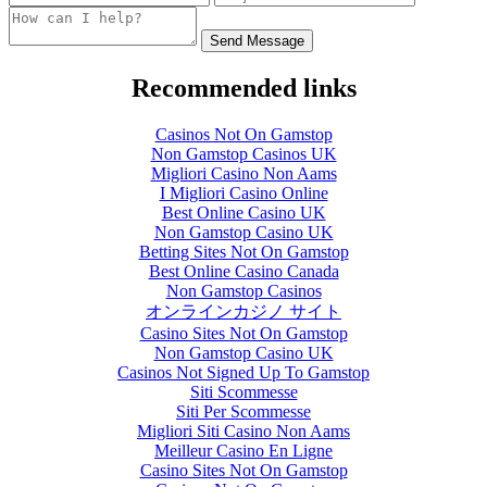
Recommended links
Casinos Not On Gamstop
Non Gamstop Casinos UK
Migliori Casino Non Aams
I Migliori Casino Online
Best Online Casino UK
Non Gamstop Casino UK
Betting Sites Not On Gamstop
Best Online Casino Canada
Non Gamstop Casinos
オンラインカジノ サイト
Casino Sites Not On Gamstop
Non Gamstop Casino UK
Casinos Not Signed Up To Gamstop
Siti Scommesse
Siti Per Scommesse
Migliori Siti Casino Non Aams
Meilleur Casino En Ligne
Casino Sites Not On Gamstop