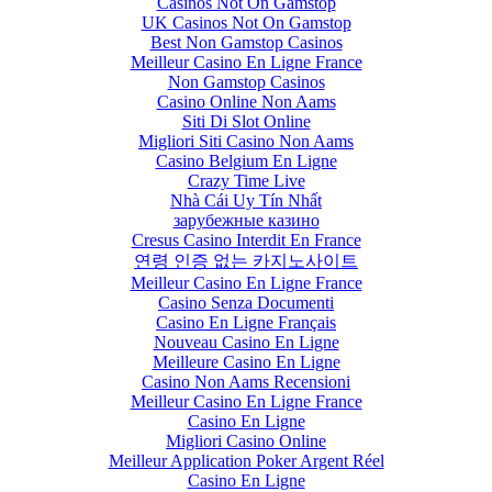
Casinos Not On Gamstop
UK Casinos Not On Gamstop
Best Non Gamstop Casinos
Meilleur Casino En Ligne France
Non Gamstop Casinos
Casino Online Non Aams
Siti Di Slot Online
Migliori Siti Casino Non Aams
Casino Belgium En Ligne
Crazy Time Live
Nhà Cái Uy Tín Nhất
зарубежные казино
Cresus Casino Interdit En France
연령 인증 없는 카지노사이트
Meilleur Casino En Ligne France
Casino Senza Documenti
Casino En Ligne Français
Nouveau Casino En Ligne
Meilleure Casino En Ligne
Casino Non Aams Recensioni
Meilleur Casino En Ligne France
Casino En Ligne
Migliori Casino Online
Meilleur Application Poker Argent Réel
Casino En Ligne