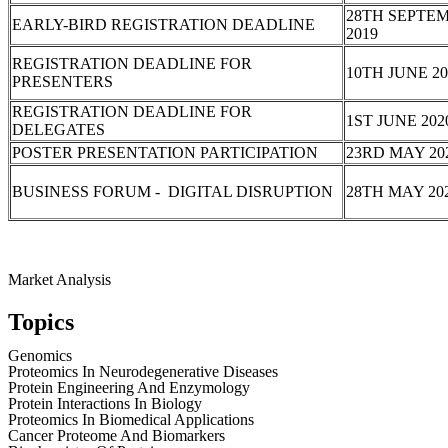
28TH SEPTE
EARLY-BIRD REGISTRATION DEADLINE
2019
REGISTRATION DEADLINE FOR
10TH JUNE 20
PRESENTERS
REGISTRATION DEADLINE FOR
1ST JUNE 202
DELEGATES
POSTER PRESENTATION PARTICIPATION
23RD MAY 20
BUSINESS FORUM - DIGITAL DISRUPTION
28TH MAY 20
Market Analysis
Topics
Genomics
Proteomics In Neurodegenerative Diseases
Protein Engineering And Enzymology
Protein Interactions In Biology
Proteomics In Biomedical Applications
Cancer Proteome And Biomarkers