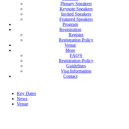
Plenary Speakers
Keynote Speakers
Invited Speakers
Featured Speakers
Program
Registration
Register
Registration Policy
Venue
More
FAQ'S
Registration Policy
Guidelines
Visa Information
Contact
Key Dates
News
Venue