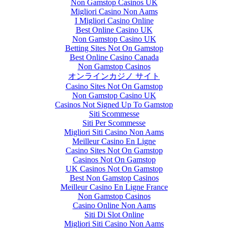
Non Gamstop Casinos UK
Migliori Casino Non Aams
I Migliori Casino Online
Best Online Casino UK
Non Gamstop Casino UK
Betting Sites Not On Gamstop
Best Online Casino Canada
Non Gamstop Casinos
オンラインカジノ サイト
Casino Sites Not On Gamstop
Non Gamstop Casino UK
Casinos Not Signed Up To Gamstop
Siti Scommesse
Siti Per Scommesse
Migliori Siti Casino Non Aams
Meilleur Casino En Ligne
Casino Sites Not On Gamstop
Casinos Not On Gamstop
UK Casinos Not On Gamstop
Best Non Gamstop Casinos
Meilleur Casino En Ligne France
Non Gamstop Casinos
Casino Online Non Aams
Siti Di Slot Online
Migliori Siti Casino Non Aams