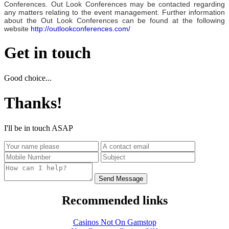
Conferences. Out Look Conferences may be contacted regarding
any matters relating to the event management. Further information
about the Out Look Conferences can be found at the following
website
http://outlookconferences.com/
Get in touch
Good choice...
Thanks!
I'll be in touch ASAP
Recommended links
Casinos Not On Gamstop