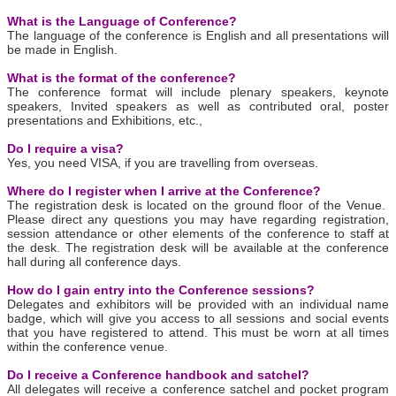
What is the Language of Conference?
The language of the conference is English and all presentations will
be made in English.
What is the format of the conference?
The conference format will include plenary speakers, keynote
speakers, Invited speakers as well as contributed oral, poster
presentations and Exhibitions, etc.,
Do I require a visa?
Yes, you need VISA, if you are travelling from overseas.
Where do I register when I arrive at the Conference?
The registration desk is located on the ground floor of the Venue.
Please direct any questions you may have regarding registration,
session attendance or other elements of the conference to staff at
the desk. The registration desk will be available at the conference
hall during all conference days.
How do I gain entry into the Conference sessions?
Delegates and exhibitors will be provided with an individual name
badge, which will give you access to all sessions and social events
that you have registered to attend. This must be worn at all times
within the conference venue.
Do I receive a Conference handbook and satchel?
All delegates will receive a conference satchel and pocket program