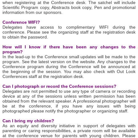
when registering at the Conference desk. The satchel will include
Scientific Program copy, Abstracts book copy, Pen and promotional
information from our sponsors.
Conference WIFI?
Delegates have access to complimentary WIFI during the
conference. Please see the organizing staff at the registration desk
to obtain the password.
How will I know if there have been any changes to the
program?
In the lead-up to the Conference small updates will be made to the
program. See the latest version on the website. Any changes to the
Conference program during the Conference will be announced at
the beginning of the session. You may also check with Out Look
Conferences staff at the registration desk.
Can I photograph or record the Conference sessions?
Delegates are not permitted to use any type of camera or recording
device at any of the sessions unless written permission has been
obtained from the relevant speaker. A professional photographer will
be at the conference, if you have any issues with being
photographed please notify the photographer or organizing staff.
Can I bring my children?
As an equity and diversity initiative in support of delegates with
parenting or caring responsibilities, a private room will be available
at the conference venue for parents with young children. Please