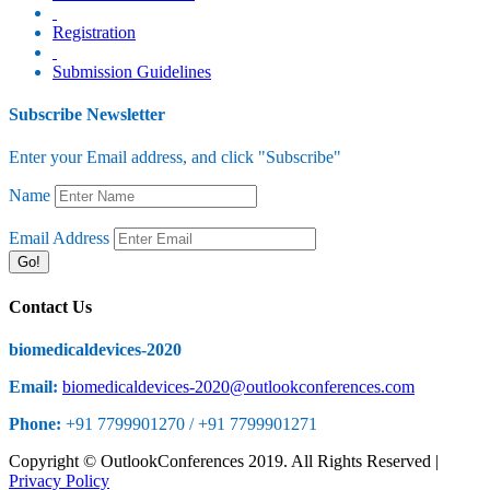
Registration
Submission Guidelines
Subscribe Newsletter
Enter your Email address, and click "Subscribe"
Name
Email Address
Go!
Contact Us
biomedicaldevices-2020
Email:
biomedicaldevices-2020@outlookconferences.com
Phone:
+91 7799901270 / +91 7799901271
Copyright © OutlookConferences 2019. All Rights Reserved |
Privacy Policy