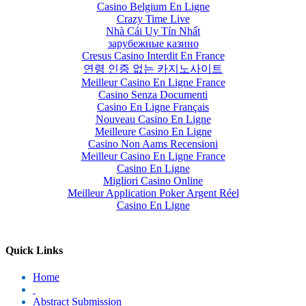
Casino Belgium En Ligne
Crazy Time Live
Nhà Cái Uy Tín Nhất
зарубежные казино
Cresus Casino Interdit En France
연령 인증 없는 카지노사이트
Meilleur Casino En Ligne France
Casino Senza Documenti
Casino En Ligne Français
Nouveau Casino En Ligne
Meilleure Casino En Ligne
Casino Non Aams Recensioni
Meilleur Casino En Ligne France
Casino En Ligne
Migliori Casino Online
Meilleur Application Poker Argent Réel
Casino En Ligne
Quick Links
Home
Abstract Submission