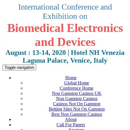
International Conference and
Exhibition on
Biomedical Electronics
and Devices
August : 13-14, 2020 | Hotel NH Venezia
Laguna Palace, Venice, Italy
Toggle navigation
Home
Global Home
Conference Home
Non Gamstop Casinos UK
Non Gamstop Casinos
Casinos Not On Gamstop
Betting Sites Not On Gamstop
Best Non Gamstop Casinos
About
Call For Papers
Sessions