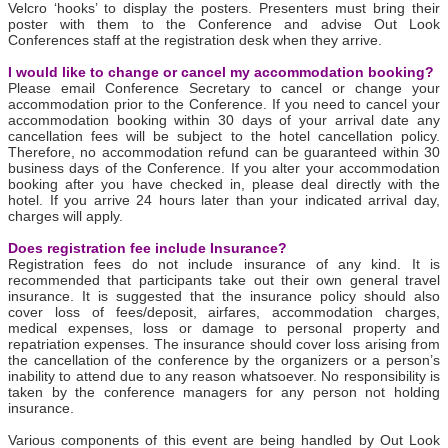
Velcro ‘hooks’ to display the posters. Presenters must bring their
poster with them to the Conference and advise Out Look
Conferences staff at the registration desk when they arrive.
I would like to change or cancel my accommodation booking?
Please email Conference Secretary to cancel or change your
accommodation prior to the Conference. If you need to cancel your
accommodation booking within 30 days of your arrival date any
cancellation fees will be subject to the hotel cancellation policy.
Therefore, no accommodation refund can be guaranteed within 30
business days of the Conference. If you alter your accommodation
booking after you have checked in, please deal directly with the
hotel. If you arrive 24 hours later than your indicated arrival day,
charges will apply.
Does registration fee include Insurance?
Registration fees do not include insurance of any kind. It is
recommended that participants take out their own general travel
insurance. It is suggested that the insurance policy should also
cover loss of fees/deposit, airfares, accommodation charges,
medical expenses, loss or damage to personal property and
repatriation expenses. The insurance should cover loss arising from
the cancellation of the conference by the organizers or a person’s
inability to attend due to any reason whatsoever. No responsibility is
taken by the conference managers for any person not holding
insurance.
Various components of this event are being handled by Out Look