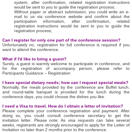
system, after confirmation, related registration instructions
would be sent to you to guide the registration process;
Without paper or abstract submission, you could write an e-
mail to us via conference website and confirm about the
participation information, after confirmation, related
registration instructions would be sent to you to guide the
registration process;
Can I register for only one part of the conference session?
Unfortunately no, registration for full conference is required if you
want to attend the conference.
What if I'd like to bring a guest?
Surely, a guest is warmly welcome to participate in conference, and
for the registration of accompany person, please refer to
Participants Guidance – Registration
I have special dietary needs; how can I request special meals?
Normally, the meals provided by the conference are Buffet lunch,
and round-table banquet is provided for the lunch during the
conference days, you could choose the dishes you like.
I need a Visa to travel. How do I obtain a letter of invitation?
Please complete your conference registration and payment. After
doing so, you could consult conference secretary to get the
invitation letter. Please note: As visa requests can take several
weeks, registrants are strongly encouraged to apply for the Letter of
Invitation no later than 2 months prior to the conference.