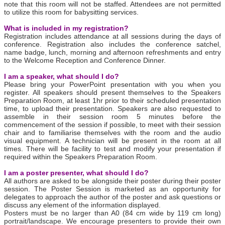
note that this room will not be staffed. Attendees are not permitted
to utilize this room for babysitting services.
What is included in my registration?
Registration includes attendance at all sessions during the days of
conference. Registration also includes the conference satchel,
name badge, lunch, morning and afternoon refreshments and entry
to the Welcome Reception and Conference Dinner.
I am a speaker, what should I do?
Please bring your PowerPoint presentation with you when you
register. All speakers should present themselves to the Speakers
Preparation Room, at least 1hr prior to their scheduled presentation
time, to upload their presentation. Speakers are also requested to
assemble in their session room 5 minutes before the
commencement of the session if possible, to meet with their session
chair and to familiarise themselves with the room and the audio
visual equipment. A technician will be present in the room at all
times. There will be facility to test and modify your presentation if
required within the Speakers Preparation Room.
I am a poster presenter, what should I do?
All authors are asked to be alongside their poster during their poster
session. The Poster Session is marketed as an opportunity for
delegates to approach the author of the poster and ask questions or
discuss any element of the information displayed.
Posters must be no larger than A0 (84 cm wide by 119 cm long)
portrait/landscape. We encourage presenters to provide their own