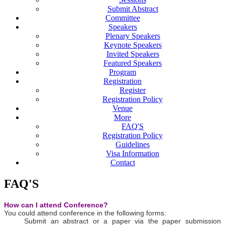
Submit Abstract
Committee
Speakers
Plenary Speakers
Keynote Speakers
Invited Speakers
Featured Speakers
Program
Registration
Register
Registration Policy
Venue
More
FAQ'S
Registration Policy
Guidelines
Visa Information
Contact
FAQ'S
How can I attend Conference?
You could attend conference in the following forms:
Submit an abstract or a paper via the paper submission