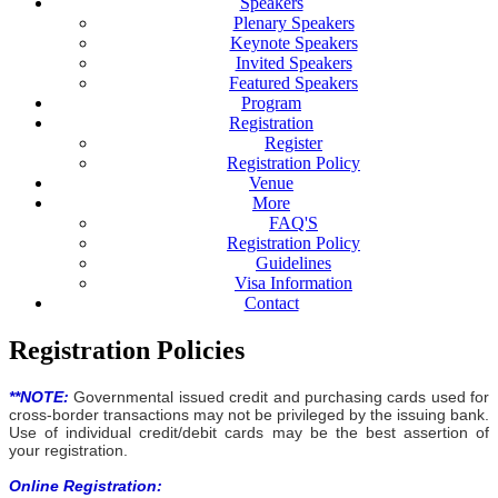
Speakers
Plenary Speakers
Keynote Speakers
Invited Speakers
Featured Speakers
Program
Registration
Register
Registration Policy
Venue
More
FAQ'S
Registration Policy
Guidelines
Visa Information
Contact
Registration Policies
**NOTE:
Governmental issued credit and purchasing cards used for
cross-border transactions may not be privileged by the issuing bank.
Use of individual credit/debit cards may be the best assertion of
your registration.
Online Registration: