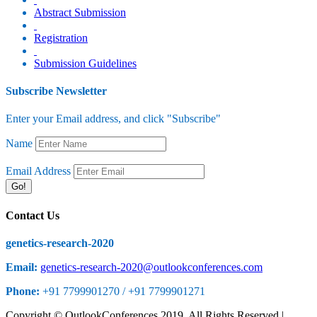
Abstract Submission
Registration
Submission Guidelines
Subscribe Newsletter
Enter your Email address, and click "Subscribe"
Name
Email Address
Go!
Contact Us
genetics-research-2020
Email:
genetics-research-2020@outlookconferences.com
Phone:
+91 7799901270 / +91 7799901271
Copyright © OutlookConferences 2019. All Rights Reserved |