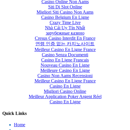
Casino Online Non Aams
Siti Di Slot Online
Migliori Siti Casino Non Aams
Casino Belgium En Ligne
Crazy Time Live
Nhà Cái Uy Tín Nhất
зарубежные казино
Cresus Casino Interdit En France
연령 인증 없는 카지노사이트
Meilleur Casino En Ligne France
Casino Senza Documenti
Casino En Ligne Français
Nouveau Casino En Ligne
Meilleure Casino En Ligne
Casino Non Aams Recensioni
Meilleur Casino En Ligne France
Casino En Ligne
Migliori Casino Online
Meilleur Application Poker Argent Réel
Casino En Ligne
Quick Links
Home