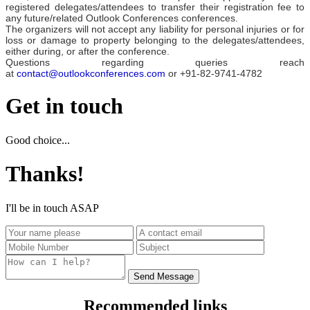
registered delegates/attendees to transfer their registration fee to
any future/related Outlook Conferences conferences.
The organizers will not accept any liability for personal injuries or for
loss or damage to property belonging to the delegates/attendees,
either during, or after the conference.
Questions regarding queries reach
at
contact@outlookconferences.com
or +91-82-9741-4782
Get in touch
Good choice...
Thanks!
I'll be in touch ASAP
Recommended links