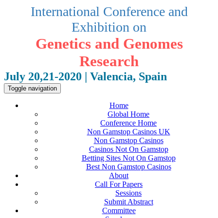
International Conference and
Exhibition on
Genetics and Genomes
Research
July 20,21-2020 | Valencia, Spain
Toggle navigation
Home
Global Home
Conference Home
Non Gamstop Casinos UK
Non Gamstop Casinos
Casinos Not On Gamstop
Betting Sites Not On Gamstop
Best Non Gamstop Casinos
About
Call For Papers
Sessions
Submit Abstract
Committee