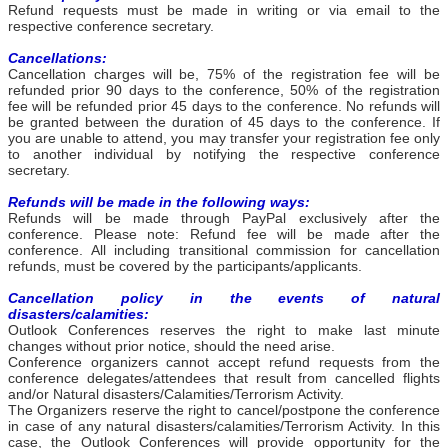
Refund requests must be made in writing or via email to the
respective conference secretary.
Cancellations:
Cancellation charges will be, 75% of the registration fee will be
refunded prior 90 days to the conference, 50% of the registration
fee will be refunded prior 45 days to the conference. No refunds will
be granted between the duration of 45 days to the conference. If
you are unable to attend, you may transfer your registration fee only
to another individual by notifying the respective conference
secretary.
Refunds will be made in the following ways:
Refunds will be made through PayPal exclusively after the
conference. Please note: Refund fee will be made after the
conference. All including transitional commission for cancellation
refunds, must be covered by the participants/applicants.
Cancellation policy in the events of natural
disasters/calamities:
Outlook Conferences reserves the right to make last minute
changes without prior notice, should the need arise.
Conference organizers cannot accept refund requests from the
conference delegates/attendees that result from cancelled flights
and/or Natural disasters/Calamities/Terrorism Activity.
The Organizers reserve the right to cancel/postpone the conference
in case of any natural disasters/calamities/Terrorism Activity. In this
case, the Outlook Conferences will provide opportunity for the