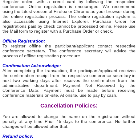
Register online with a credit card by following the respective
conference. Online registration is encouraged. We recommend
using the latest version of Firefox or Chrome as your browser during
the online registration process. The online registration system is
also accessible using Internet Explorer. Purchase Order for
registrations paid by check cannot be processed online. Please use
the Mail form to register with a Purchase Order or check.
Offline Registration:
To register offline the participant/applicant contact respective
conference secretary. The conference secretary will advice the
process of offline registration procedure.
Confirmation Acknowledge:
After completing the transaction, the participant/applicant receives
the confirmation receipt from the respective conference secretary in
next two working days after receives the confirmation from the
administrative department. Payment Not Received by the
Conference Date: Payment must be made before receiving
conference materials on-site. At onsite, use to pay by cash.
Cancellation Policies:
You are allowed to change the name on the registration without
penalty at any time Prior 45 days to the conference. No further
changes will be allowed after that.
Refund policy: