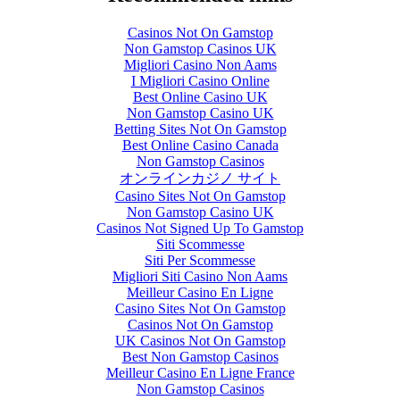
Casinos Not On Gamstop
Non Gamstop Casinos UK
Migliori Casino Non Aams
I Migliori Casino Online
Best Online Casino UK
Non Gamstop Casino UK
Betting Sites Not On Gamstop
Best Online Casino Canada
Non Gamstop Casinos
オンラインカジノ サイト
Casino Sites Not On Gamstop
Non Gamstop Casino UK
Casinos Not Signed Up To Gamstop
Siti Scommesse
Siti Per Scommesse
Migliori Siti Casino Non Aams
Meilleur Casino En Ligne
Casino Sites Not On Gamstop
Casinos Not On Gamstop
UK Casinos Not On Gamstop
Best Non Gamstop Casinos
Meilleur Casino En Ligne France
Non Gamstop Casinos