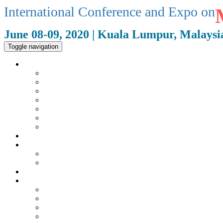
International Conference and Expo on
June 08-09, 2020 | Kuala Lumpur, Malaysi
Toggle navigation