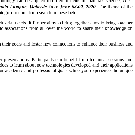
hnology can be applied to different fields of materials science, OLC
uala Lumpur
,
Malaysia
June 08-09, 2020
from
. The theme of the
tegic direction for research in these fields.
strial needs. It further aims to bring together aims to bring together
ific associations from all over the world to share their knowledge on
h their peers and foster new connections to enhance their business and
 presentations. Participants can benefit from technical sessions and
tendees to learn about new technologies developed and their applications
our academic and professional goals while you experience the unique