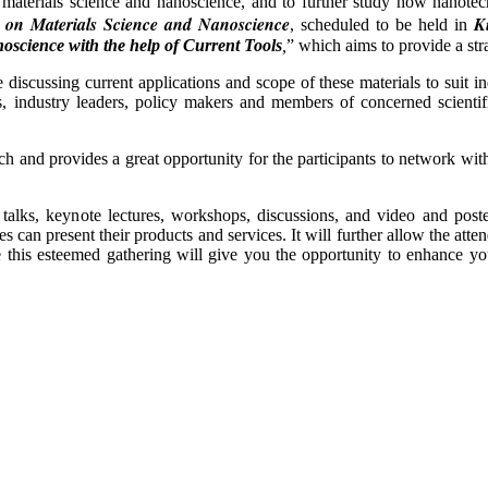
 materials science and nanoscience, and to further study how nanotec
 on Materials Science and Nanoscience
K
, scheduled to be held in
science with the help of Current Tools
,
” which aims to provide a stra
iscussing current applications and scope of these materials to suit indu
ents, industry leaders, policy makers and members of concerned scient
ch and provides a great opportunity for the participants to network wit
 talks, keynote lectures, workshops, discussions, and video and poster
ies can present their products and services. It will further allow the at
pe this esteemed gathering will give you the opportunity to enhance y