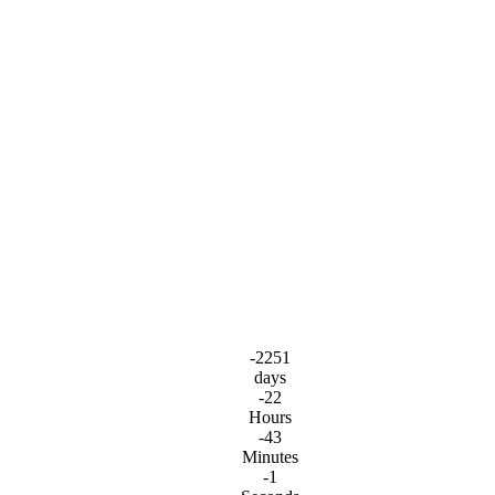
-2251
days
-22
Hours
-43
Minutes
-1