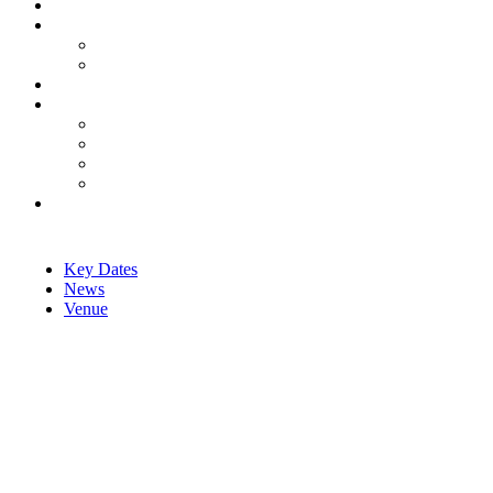
Key Dates
News
Venue
Abstract Submission Opens on