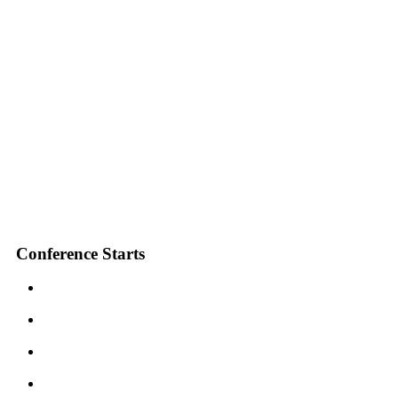
Conference Starts