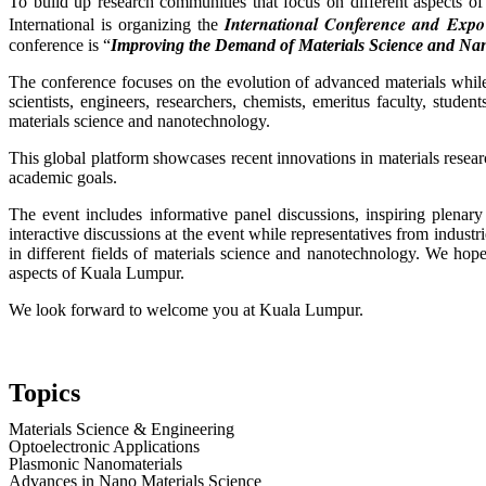
To build up research communities that focus on different aspects of
International Conference and Expo
International is organizing the
conference is “
Improving the Demand of Materials Science and Nano
The conference focuses on the evolution of advanced materials while d
scientists, engineers, researchers, chemists, emeritus faculty, stud
materials science and nanotechnology.
This global platform showcases recent innovations in materials resear
academic goals.
The event includes informative panel discussions, inspiring plenary
interactive discussions at the event while representatives from industr
in different fields of materials science and nanotechnology. We ho
aspects of Kuala Lumpur.
We look forward to welcome you at Kuala Lumpur.
Topics
Materials Science & Engineering
Optoelectronic Applications
Plasmonic Nanomaterials
Advances in Nano Materials Science