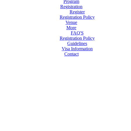
Program
Registration
Register
Registration Policy
Venue
More
FAQ'S
Registration Policy
Guidelines
Visa Information
Contact