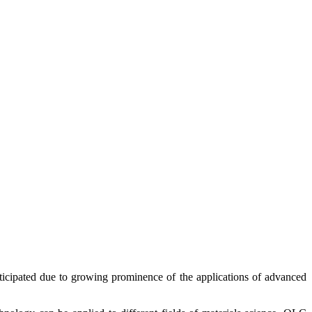
ticipated due to growing prominence of the applications of advanced