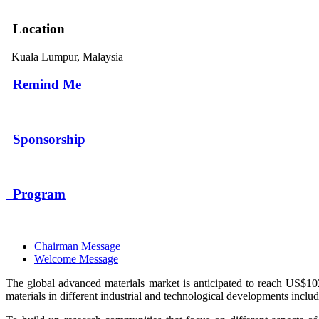
Location
Kuala Lumpur, Malaysia
Remind Me
Remind Me
Sponsorship
Sponsorship
Program
Schedule
Chairman Message
Welcome Message
The global advanced materials market is anticipated to reach US$10
materials in different industrial and technological developments includ