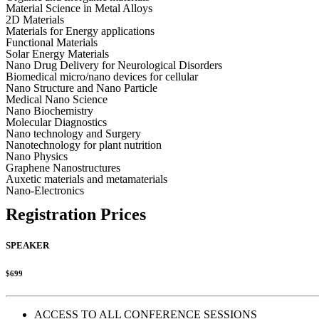
Material Science in Metal Alloys
2D Materials
Materials for Energy applications
Functional Materials
Solar Energy Materials
Nano Drug Delivery for Neurological Disorders
Biomedical micro/nano devices for cellular
Nano Structure and Nano Particle
Medical Nano Science
Nano Biochemistry
Molecular Diagnostics
Nano technology and Surgery
Nanotechnology for plant nutrition
Nano Physics
Graphene Nanostructures
Auxetic materials and metamaterials
Nano-Electronics
Registration Prices
SPEAKER
$699
ACCESS TO ALL CONFERENCE SESSIONS