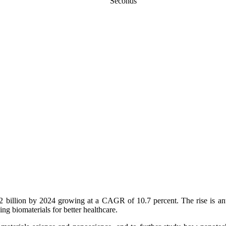
Seconds
2 billion by 2024 growing at a CAGR of 10.7 percent. The rise is an
ing biomaterials for better healthcare.