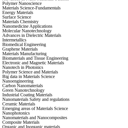
Polymer Nanoscience
Materials Science-Fundamentals
Energy Materials
Surface Science
Materials Chemistry
Nanomedicine Applications
Molecular Nanotechnology
Advances in Dielectric Materials
Intermetallics
Biomedical Engineering
Graphene Materials
Materials Manufacturing
Biomaterials and Tissue Engineering
Electronic and Magnetic Materials
Nanotech in Photonics
Polymer Science and Materials
Big data in Materials Science
Nanoengineering
Carbon Nanomaterials
Green Nanotechnology
Industrial Coating Materials
Nanomaterials Safety and regulations
Ceramic Materials
Emerging areas of Materials Science
Nanophotonics
Nanomaterials and Nanocomposites
Composite Materials
Organic and Inorganic materials