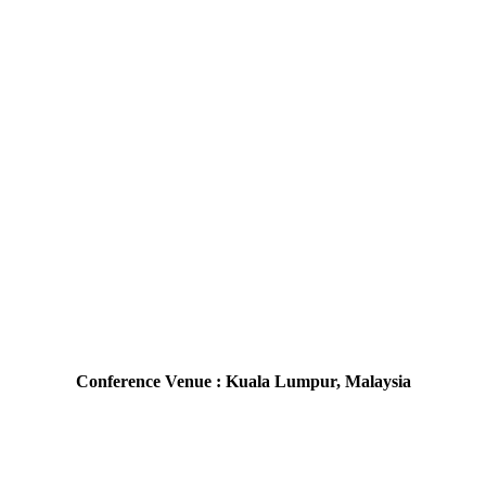
Conference Venue : Kuala Lumpur, Malaysia