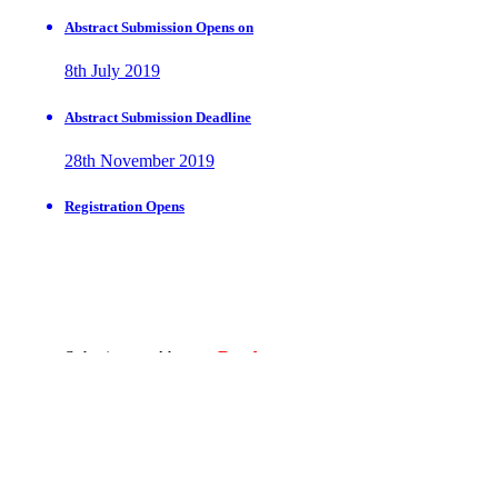
8th July 2019
Abstract Submission Deadline
28th November 2019
Registration Opens
15th July 2019
Earlybird Registration Deadline
28th November 2019
Submit your Abstract
Read more...
Organizing Committee Members
Read more...
Welcome to materials-science-2020
Read more...