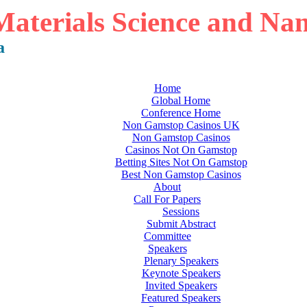
Materials Science and Nan
a
Home
Global Home
Conference Home
Non Gamstop Casinos UK
Non Gamstop Casinos
Casinos Not On Gamstop
Betting Sites Not On Gamstop
Best Non Gamstop Casinos
About
Call For Papers
Sessions
Submit Abstract
Committee
Speakers
Plenary Speakers
Keynote Speakers
Invited Speakers
Featured Speakers