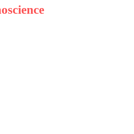
oscience