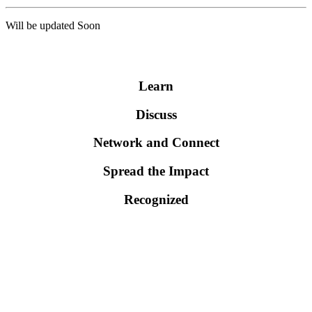
Will be updated Soon
WHY YOU SHOULD ATTEND EVENT?
Learn
Discuss
Network and Connect
Spread the Impact
Recognized
Scientific Sessions
>> Health care Management
>> Health Economics and statistics
>> Public Health Policy and Health Management