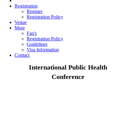
Program
Registration
Register
Registration Policy
Venue
More
Faq's
Registration Policy
Guidelines
Visa Information
Contact
International Public Health
Conference
September 26-27, 2019 | Chicago, USA
Theme : Exploring the advancements and opportunities in
Public Health