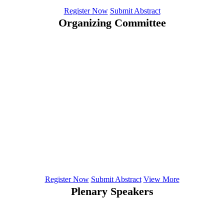
Register Now
Submit Abstract
Organizing Committee
Suhwon Lee
University of Missouri - Columbia
Elena Ciobanu
Department of General Hygiene
Lori Marie Walton
Department of Physiotherapy College of Health Sciences
Igor Klepikov
Professor in Kemerovo State Medical Academy, Russia
Register Now
Submit Abstract
View More
Plenary Speakers