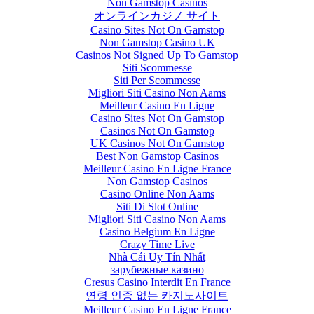
Non Gamstop Casinos
オンラインカジノ サイト
Casino Sites Not On Gamstop
Non Gamstop Casino UK
Casinos Not Signed Up To Gamstop
Siti Scommesse
Siti Per Scommesse
Migliori Siti Casino Non Aams
Meilleur Casino En Ligne
Casino Sites Not On Gamstop
Casinos Not On Gamstop
UK Casinos Not On Gamstop
Best Non Gamstop Casinos
Meilleur Casino En Ligne France
Non Gamstop Casinos
Casino Online Non Aams
Siti Di Slot Online
Migliori Siti Casino Non Aams
Casino Belgium En Ligne
Crazy Time Live
Nhà Cái Uy Tín Nhất
зарубежные казино
Cresus Casino Interdit En France
연령 인증 없는 카지노사이트
Meilleur Casino En Ligne France