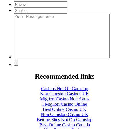
Recommended links
Casinos Not On Gamstop
Non Gamstop Casinos UK
Migliori Casino Non Aams
I Migliori Casino Online
Best Online Casino UK
Non Gamstop Casino UK
Betting Sites Not On Gamstop
Best Online Casino Canada