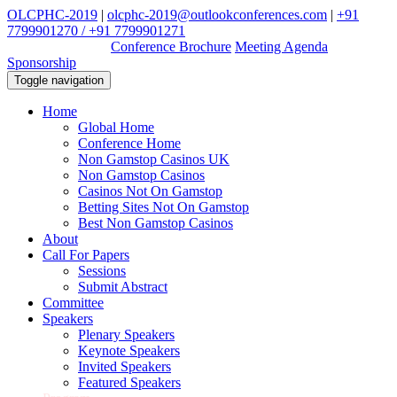
OLCPHC-2019
|
olcphc-2019@outlookconferences.com
|
+91
7799901270 / +91 7799901271
Download Ebook
Conference Brochure
Meeting Agenda
Sponsorship
Toggle navigation
Home
Global Home
Conference Home
Non Gamstop Casinos UK
Non Gamstop Casinos
Casinos Not On Gamstop
Betting Sites Not On Gamstop
Best Non Gamstop Casinos
About
Call For Papers
Sessions
Submit Abstract
Committee
Speakers
Plenary Speakers
Keynote Speakers
Invited Speakers
Featured Speakers