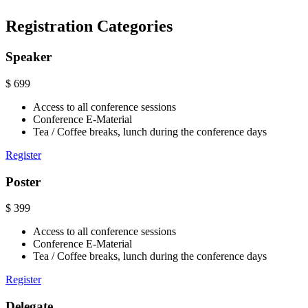
Registration Categories
Speaker
$
699
Access to all conference sessions
Conference E-Material
Tea / Coffee breaks, lunch during the conference days
Register
Poster
$
399
Access to all conference sessions
Conference E-Material
Tea / Coffee breaks, lunch during the conference days
Register
Delegate