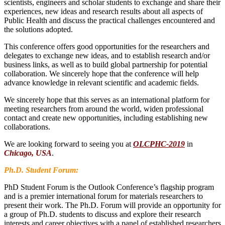
scientists, engineers and scholar students to exchange and share their
experiences, new ideas and research results about all aspects of
Public Health and discuss the practical challenges encountered and
the solutions adopted.
This conference offers good opportunities for the researchers and
delegates to exchange new ideas, and to establish research and/or
business links, as well as to build global partnership for potential
collaboration. We sincerely hope that the conference will help
advance knowledge in relevant scientific and academic fields.
We sincerely hope that this serves as an international platform for
meeting researchers from around the world, widen professional
contact and create new opportunities, including establishing new
collaborations.
We are looking forward to seeing you at
OLCPHC-2019
in
Chicago, USA
.
Ph.D. Student Forum:
PhD Student Forum is the Outlook Conference’s flagship program
and is a premier international forum for materials researchers to
present their work. The Ph.D. Forum will provide an opportunity for
a group of Ph.D. students to discuss and explore their research
interests and career objectives with a panel of established researchers