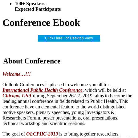
100+ Speakers
Expected Participants
Conference Ebook
Click Here For Desktop View
About Conference
Welcome…!!!
Outlook Conferences is pleased to welcome you all for
International Public Health Conference
, which will be held at
Chicago, USA
during September 26-27, 2019, aims to become the
leading annual conference in fields related to Public Health. This
conference have an elemental feature to the world distinguished
motive speakers, plenary speeches, young Investigators &
Researchers Forum, poster presentations, oral presentations,
technical workshop and scientific sessions.
The goal of
OLCPHC-2019
is to bring together researchers,