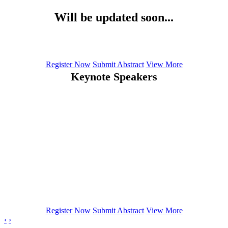
Will be updated soon...
Register Now
Submit Abstract
View More
Keynote Speakers
Denis Larrivee
Loyola University Chicago
Pachmann Katharina
SIMFO GmbH and Transfusion Medical Laboratory Bayreuth,
Germany
Osmera Pavel
Brno University of Technology, Czech Republic
Register Now
Submit Abstract
View More
‹
›