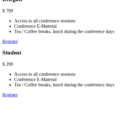
$
799
Access to all conference sessions
Conference E-Material
Tea / Coffee breaks, lunch during the conference days
Register
Student
$
299
Access to all conference sessions
Conference E-Material
Tea / Coffee breaks, lunch during the conference days
Register
Venue