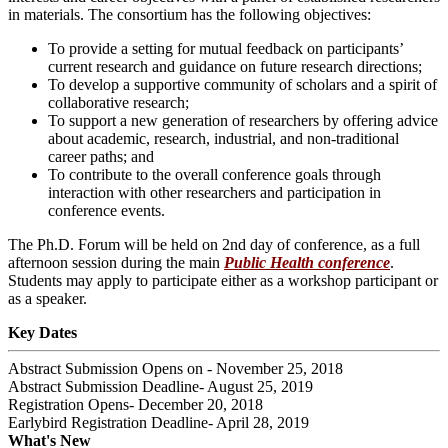
in materials. The consortium has the following objectives:
To provide a setting for mutual feedback on participants’
current research and guidance on future research directions;
To develop a supportive community of scholars and a spirit of
collaborative research;
To support a new generation of researchers by offering advice
about academic, research, industrial, and non-traditional
career paths; and
To contribute to the overall conference goals through
interaction with other researchers and participation in
conference events.
The Ph.D. Forum will be held on 2nd day of conference, as a full
afternoon session during the main
Public Health conference
.
Students may apply to participate either as a workshop participant or
as a speaker.
Key Dates
Abstract Submission Opens on - November 25, 2018
Abstract Submission Deadline- August 25, 2019
Registration Opens- December 20, 2018
Earlybird Registration Deadline- April 28, 2019
What's New