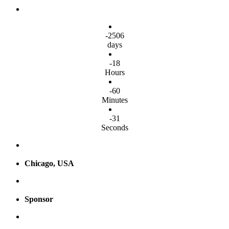
-2506
days
-18
Hours
-60
Minutes
-32
Seconds
Chicago, USA
Sponsor