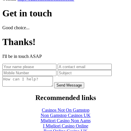
Get in touch
Good choice...
Thanks!
I'll be in touch ASAP
Recommended links
Casinos Not On Gamstop
Non Gamstop Casinos UK
Migliori Casino Non Aams
I Migliori Casino Online