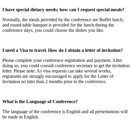
I have special dietary needs; how can I request special meals?
Normally, the meals provided by the conference are Buffet lunch,
and round-table banquet is provided for the lunch during the
conference days, you could choose the dishes you like.
I need a Visa to travel. How do I obtain a letter of invitation?
Please complete your conference registration and payment. After
doing so, you could consult conference secretary to get the invitation
letter. Please note: As visa requests can take several weeks,
registrants are strongly encouraged to apply for the Letter of
Invitation no later than 2 months prior to the conference.
What is the Language of Conference?
The language of the conference is English and all presentations will
be made in English.