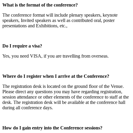
What is the format of the conference?
The conference format will include plenary speakers, keynote
speakers, Invited speakers as well as contributed oral, poster
presentations and Exhibitions, etc.,
Do I require a visa?
Yes, you need VISA, if you are travelling from overseas.
Where do I register when I arrive at the Conference?
The registration desk is located on the ground floor of the Venue.
Please direct any questions you may have regarding registration,
session attendance or other elements of the conference to staff at the
desk. The registration desk will be available at the conference hall
during all conference days.
How do I gain entry into the Conference sessions?