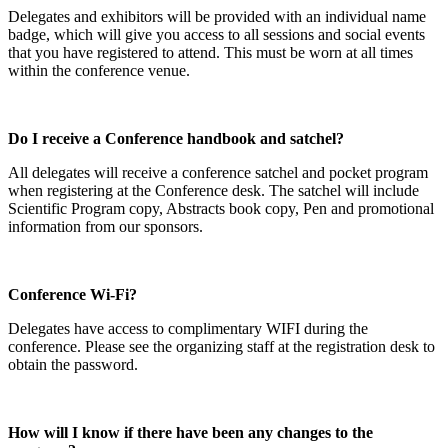
Delegates and exhibitors will be provided with an individual name
badge, which will give you access to all sessions and social events
that you have registered to attend. This must be worn at all times
within the conference venue.
Do I receive a Conference handbook and satchel?
All delegates will receive a conference satchel and pocket program
when registering at the Conference desk. The satchel will include
Scientific Program copy, Abstracts book copy, Pen and promotional
information from our sponsors.
Conference Wi-Fi?
Delegates have access to complimentary WIFI during the
conference. Please see the organizing staff at the registration desk to
obtain the password.
How will I know if there have been any changes to the