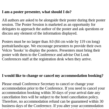
I am a poster presenter, what should I do?
All authors are asked to be alongside their poster during their poster
session. The Poster Session is marketed as an opportunity for
delegates to approach the author of the poster and ask questions or
discuss any element of the information displayed.
Posters must be no larger than A0 (84 cm wide by 119 cm long)
portrait/landscape. We encourage presenters to provide their own
Velcro ‘hooks’ to display the posters. Presenters must bring their
poster with them to the Conference and advise Out Look
Conferences staff at the registration desk when they arrive.
I would like to change or cancel my accommodation booking?
Please email Conference Secretary to cancel or change your
accommodation prior to the Conference. If you need to cancel your
accommodation booking within 30 days of your arrival date any
cancellation fees will be subject to the hotel cancellation policy.
Therefore, no accommodation refund can be guaranteed within 30
business days of the Conference. If you alter your accommodation