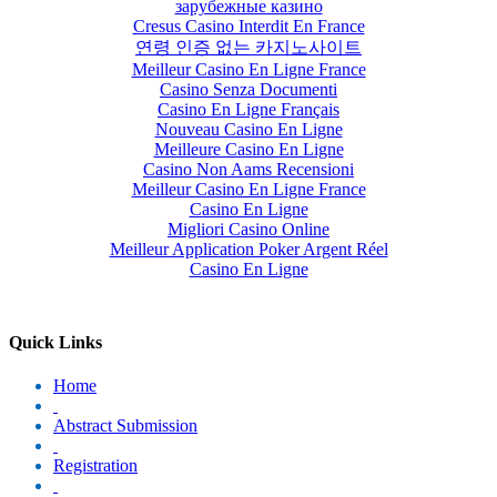
зарубежные казино
Cresus Casino Interdit En France
연령 인증 없는 카지노사이트
Meilleur Casino En Ligne France
Casino Senza Documenti
Casino En Ligne Français
Nouveau Casino En Ligne
Meilleure Casino En Ligne
Casino Non Aams Recensioni
Meilleur Casino En Ligne France
Casino En Ligne
Migliori Casino Online
Meilleur Application Poker Argent Réel
Casino En Ligne
Quick Links
Home
Abstract Submission
Registration