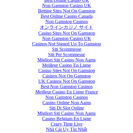
Best Online Casino UK
Non Gamstop Casino UK
Betting Sites Not On Gamstop
Best Online Casino Canada
Non Gamstop Casinos
オンラインカジノ サイト
Casino Sites Not On Gamstop
Non Gamstop Casino UK
Casinos Not Signed Up To Gamstop
Siti Scommesse
Siti Per Scommesse
Migliori Siti Casino Non Aams
Meilleur Casino En Ligne
Casino Sites Not On Gamstop
Casinos Not On Gamstop
UK Casinos Not On Gamstop
Best Non Gamstop Casinos
Meilleur Casino En Ligne France
Non Gamstop Casinos
Casino Online Non Aams
Siti Di Slot Online
Migliori Siti Casino Non Aams
Casino Belgium En Ligne
Crazy Time Live
Nhà Cái Uy Tín Nhất