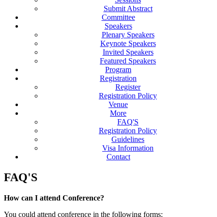
Submit Abstract
Committee
Speakers
Plenary Speakers
Keynote Speakers
Invited Speakers
Featured Speakers
Program
Registration
Register
Registration Policy
Venue
More
FAQ'S
Registration Policy
Guidelines
Visa Information
Contact
FAQ'S
How can I attend Conference?
You could attend conference in the following forms: