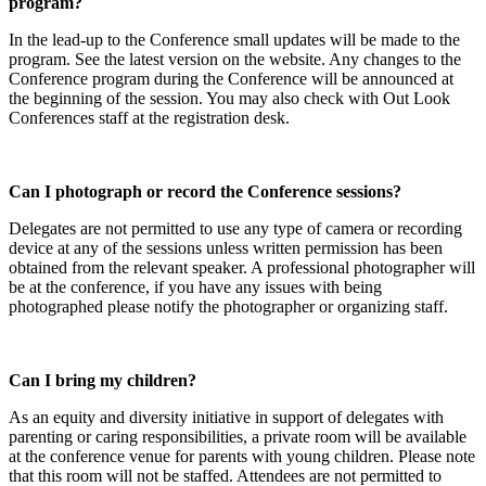
program?
In the lead-up to the Conference small updates will be made to the
program. See the latest version on the website. Any changes to the
Conference program during the Conference will be announced at
the beginning of the session. You may also check with Out Look
Conferences staff at the registration desk.
Can I photograph or record the Conference sessions?
Delegates are not permitted to use any type of camera or recording
device at any of the sessions unless written permission has been
obtained from the relevant speaker. A professional photographer will
be at the conference, if you have any issues with being
photographed please notify the photographer or organizing staff.
Can I bring my children?
As an equity and diversity initiative in support of delegates with
parenting or caring responsibilities, a private room will be available
at the conference venue for parents with young children. Please note
that this room will not be staffed. Attendees are not permitted to