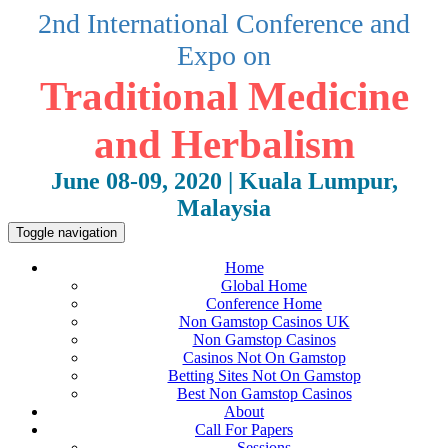
2nd International Conference and
Expo on
Traditional Medicine
and Herbalism
June 08-09, 2020 | Kuala Lumpur,
Malaysia
Toggle navigation
Home
Global Home
Conference Home
Non Gamstop Casinos UK
Non Gamstop Casinos
Casinos Not On Gamstop
Betting Sites Not On Gamstop
Best Non Gamstop Casinos
About
Call For Papers
Sessions