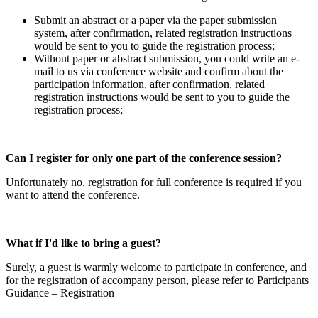
Submit an abstract or a paper via the paper submission
system, after confirmation, related registration instructions
would be sent to you to guide the registration process;
Without paper or abstract submission, you could write an e-
mail to us via conference website and confirm about the
participation information, after confirmation, related
registration instructions would be sent to you to guide the
registration process;
Can I register for only one part of the conference session?
Unfortunately no, registration for full conference is required if you
want to attend the conference.
What if I'd like to bring a guest?
Surely, a guest is warmly welcome to participate in conference, and
for the registration of accompany person, please refer to Participants
Guidance – Registration