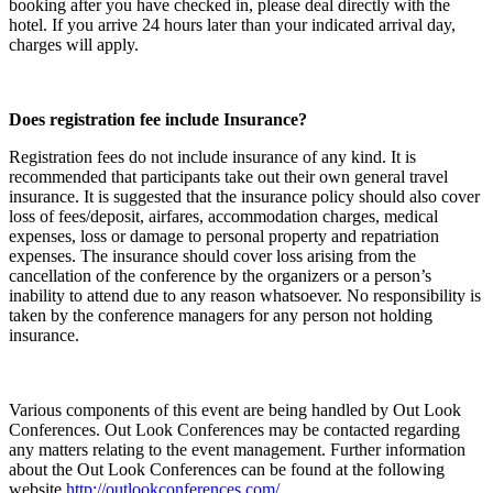
booking after you have checked in, please deal directly with the
hotel. If you arrive 24 hours later than your indicated arrival day,
charges will apply.
Does registration fee include Insurance?
Registration fees do not include insurance of any kind. It is
recommended that participants take out their own general travel
insurance. It is suggested that the insurance policy should also cover
loss of fees/deposit, airfares, accommodation charges, medical
expenses, loss or damage to personal property and repatriation
expenses. The insurance should cover loss arising from the
cancellation of the conference by the organizers or a person’s
inability to attend due to any reason whatsoever. No responsibility is
taken by the conference managers for any person not holding
insurance.
Various components of this event are being handled by Out Look
Conferences. Out Look Conferences may be contacted regarding
any matters relating to the event management. Further information
about the Out Look Conferences can be found at the following
website
http://outlookconferences.com/