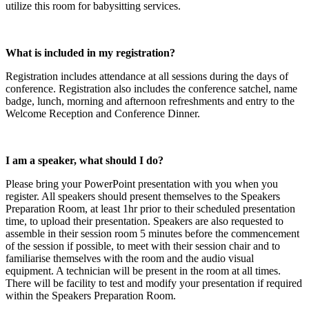
utilize this room for babysitting services.
What is included in my registration?
Registration includes attendance at all sessions during the days of
conference. Registration also includes the conference satchel, name
badge, lunch, morning and afternoon refreshments and entry to the
Welcome Reception and Conference Dinner.
I am a speaker, what should I do?
Please bring your PowerPoint presentation with you when you
register. All speakers should present themselves to the Speakers
Preparation Room, at least 1hr prior to their scheduled presentation
time, to upload their presentation. Speakers are also requested to
assemble in their session room 5 minutes before the commencement
of the session if possible, to meet with their session chair and to
familiarise themselves with the room and the audio visual
equipment. A technician will be present in the room at all times.
There will be facility to test and modify your presentation if required
within the Speakers Preparation Room.